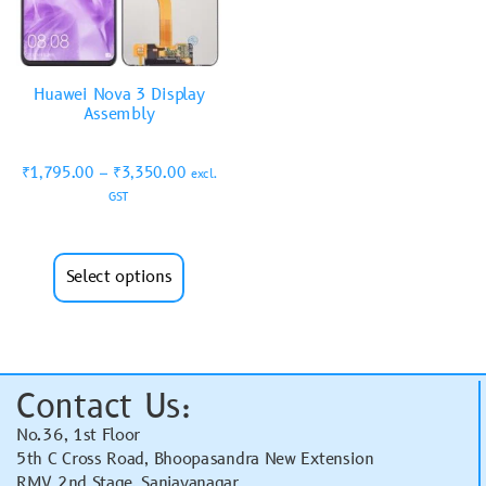
Huawei Nova 3 Display
Assembly
₹
1,795.00
–
₹
3,350.00
excl.
GST
Select options
Contact Us:
No.36, 1st Floor
5th C Cross Road, Bhoopasandra New Extension
RMV 2nd Stage, Sanjayanagar