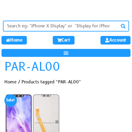
Home
Cart
Account
PAR-AL00
Home
/ Products tagged “PAR-AL00”
Sale!