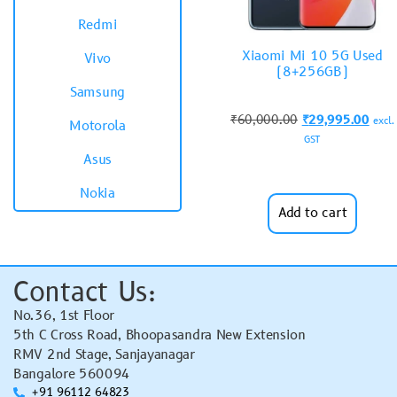
Redmi
Xiaomi Mi 10 5G Used
Vivo
(8+256GB)
Samsung
₹
60,000.00
₹
29,995.00
excl.
Motorola
GST
Asus
Nokia
Add to cart
Contact Us:
No.36, 1st Floor
5th C Cross Road, Bhoopasandra New Extension
RMV 2nd Stage, Sanjayanagar
Bangalore 560094
+91 96112 64823