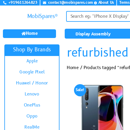
+919611264823
contact@mobispares.com
About Us
Terms
MobiSpares®
Home
Display Assembly
refurbished
Shop By Brands
Apple
Home
/ Products tagged “refur
Google Pixel
Huawei / Honor
Sale!
Lenovo
OnePlus
Oppo
RealMe