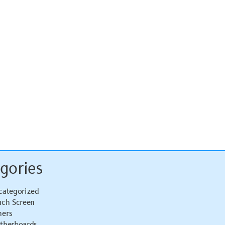
gories
categorized
uch Screen
hers
therboards