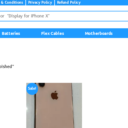
 & Conditions
Privacy Policy
Refund Policy
Batteries
Flex Cables
Motherboards
bished”
Sale!