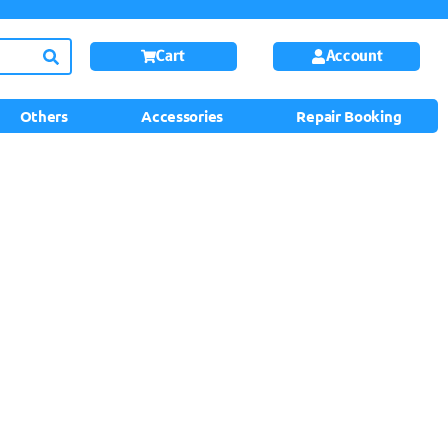
Cart
Account
Others
Accessories
Repair Booking