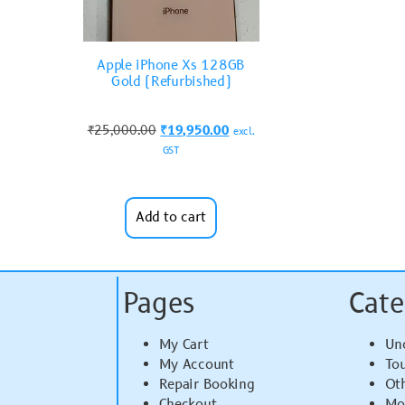
Apple iPhone Xs 128GB
Gold (Refurbished)
₹
25,000.00
₹
19,950.00
excl.
GST
Add to cart
Pages
Cate
My Cart
Un
My Account
To
Repair Booking
Ot
Checkout
Mo