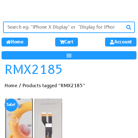
Home
Cart
Account
RMX2185
Home
/ Products tagged “RMX2185”
Sale!