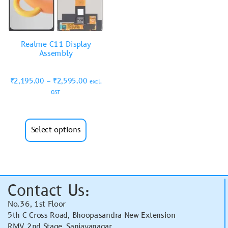
Realme C11 Display
Assembly
₹
2,195.00
–
₹
2,595.00
excl.
GST
Select options
Contact Us:
No.36, 1st Floor
5th C Cross Road, Bhoopasandra New Extension
RMV 2nd Stage, Sanjayanagar