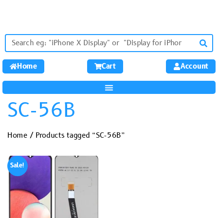
Home
Cart
Account
SC-56B
Home
/ Products tagged “SC-56B”
Sale!