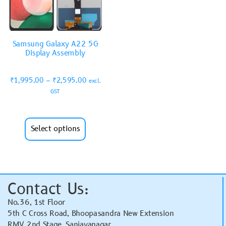
Samsung Galaxy A22 5G
Display Assembly
₹
1,995.00
–
₹
2,595.00
excl.
GST
Select options
Contact Us:
No.36, 1st Floor
5th C Cross Road, Bhoopasandra New Extension
RMV 2nd Stage, Sanjayanagar