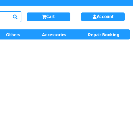
Cart
Account
Others
Accessories
Repair Booking