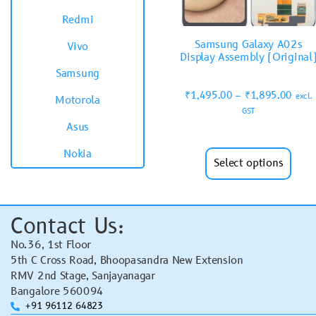
Redmi
Samsung Galaxy A02s
Vivo
Display Assembly (Original
Samsung
₹
1,495.00
–
₹
1,895.00
excl.
Motorola
GST
Asus
Nokia
Select options
Contact Us:
No.36, 1st Floor
5th C Cross Road, Bhoopasandra New Extension
RMV 2nd Stage, Sanjayanagar
Bangalore 560094
+91 96112 64823