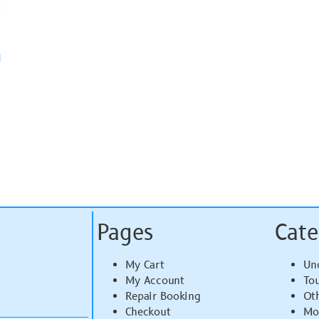
)
Pages
Cate
My Cart
Un
My Account
To
Repair Booking
Ot
Checkout
Mo