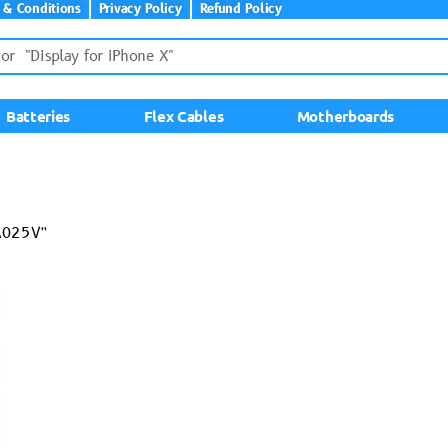
 & Conditions
Privacy Policy
Refund Policy
Batteries
Flex Cables
Motherboards
A025V”