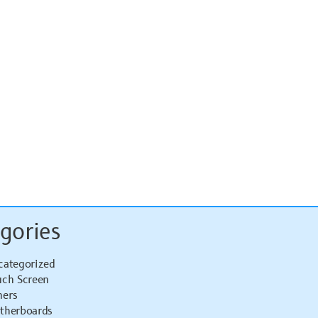
gories
categorized
uch Screen
hers
therboards