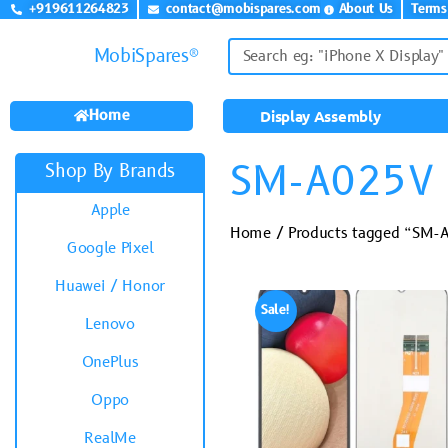
+919611264823
contact@mobispares.com
About Us
Terms
MobiSpares®
Home
Display Assembly
SM-A025V
Shop By Brands
Apple
Home
/ Products tagged “SM-
Google Pixel
Huawei / Honor
Sale!
Lenovo
OnePlus
Oppo
RealMe