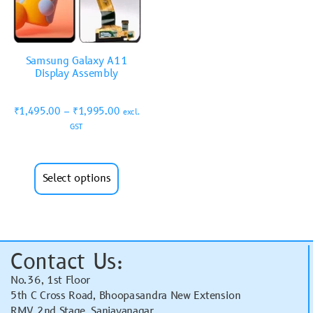
Samsung Galaxy A11
Display Assembly
₹
1,495.00
–
₹
1,995.00
excl.
GST
Select options
Contact Us:
No.36, 1st Floor
5th C Cross Road, Bhoopasandra New Extension
RMV 2nd Stage, Sanjayanagar