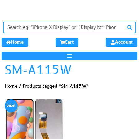
Home
Cart
Account
SM-A115W
Home
/ Products tagged “SM-A115W”
Sale!