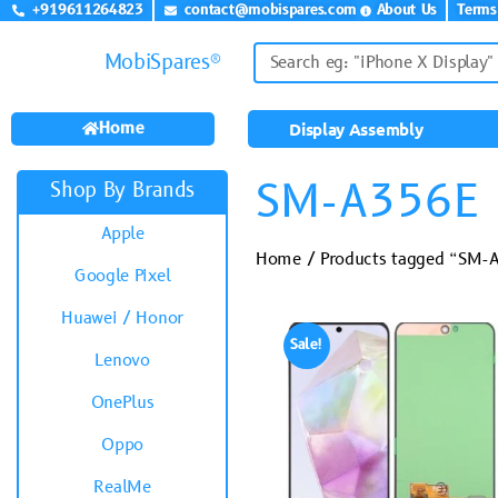
+919611264823
contact@mobispares.com
About Us
Terms
MobiSpares®
Home
Display Assembly
SM-A356E
Shop By Brands
Apple
Home
/ Products tagged “SM-
Google Pixel
Huawei / Honor
Sale!
Lenovo
OnePlus
Oppo
RealMe