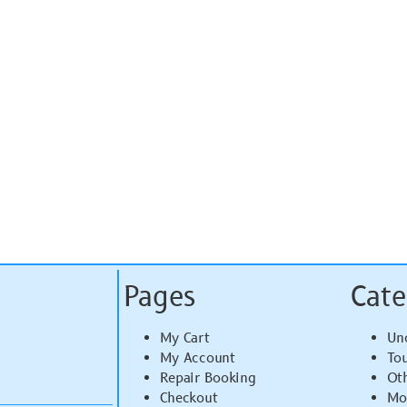
Pages
Cate
My Cart
Un
My Account
To
Repair Booking
Ot
Checkout
Mo