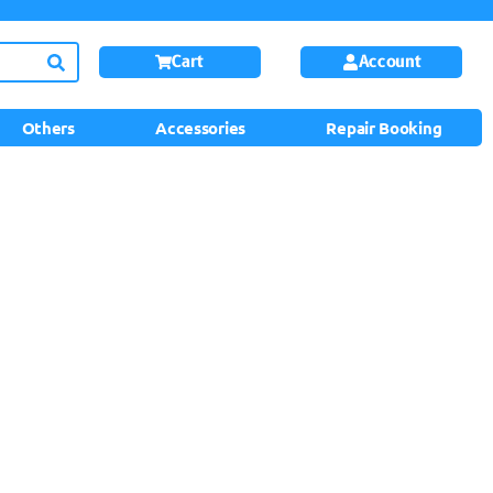
Cart
Account
Others
Accessories
Repair Booking