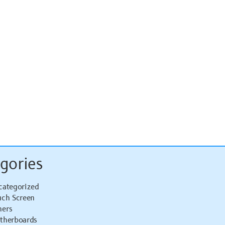
gories
categorized
uch Screen
hers
therboards