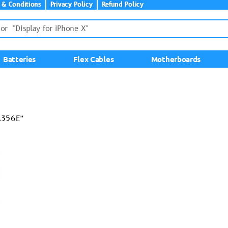
 & Conditions
Privacy Policy
Refund Policy
Batteries
Flex Cables
Motherboards
A356E”