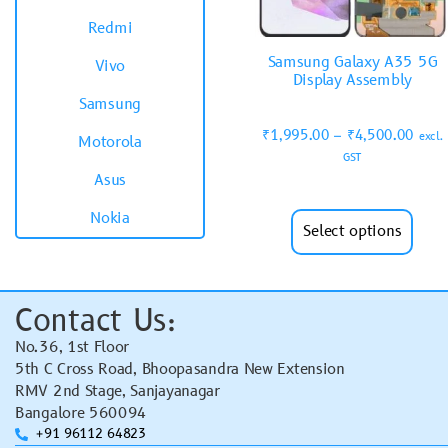
Redmi
Samsung Galaxy A35 5G
Vivo
Display Assembly
Samsung
₹
1,995.00
–
₹
4,500.00
excl.
Motorola
GST
Asus
Nokia
Select options
Contact Us:
No.36, 1st Floor
5th C Cross Road, Bhoopasandra New Extension
RMV 2nd Stage, Sanjayanagar
Bangalore 560094
+91 96112 64823