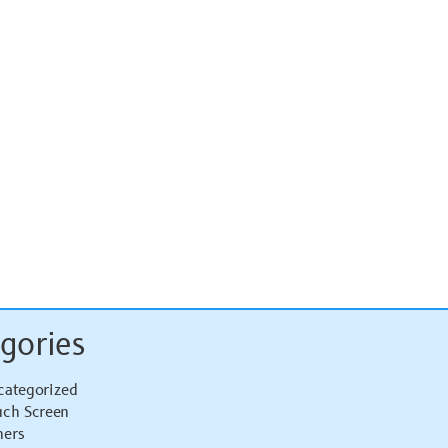
gories
categorized
uch Screen
hers