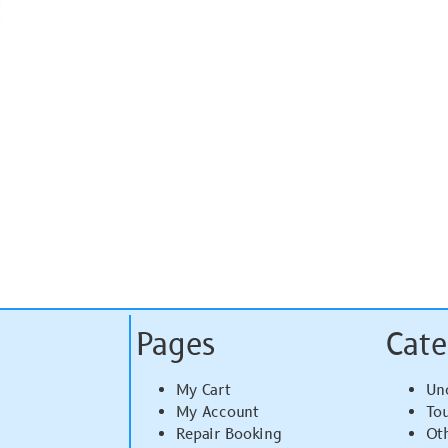
Pages
Cate
My Cart
Un
My Account
To
Repair Booking
Ot