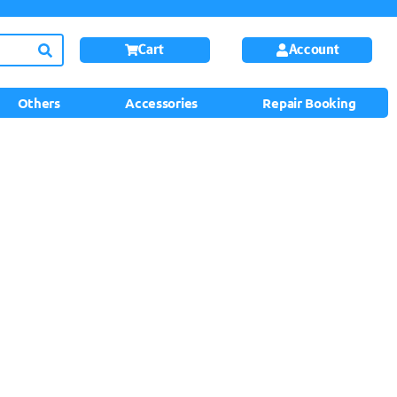
Cart
Account
Others
Accessories
Repair Booking