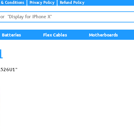
 & Conditions
Privacy Policy
Refund Policy
Batteries
Flex Cables
Motherboards
1
-A526U1”