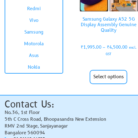
Redmi
Samsung Galaxy A52 5G
Vivo
Display Assembly Genuine
Quality
Samsung
Motorola
₹
1,995.00
–
₹
4,500.00
excl.
GST
Asus
Nokia
Select options
Contact Us:
No.36, 1st Floor
5th C Cross Road, Bhoopasandra New Extension
RMV 2nd Stage, Sanjayanagar
Bangalore 560094