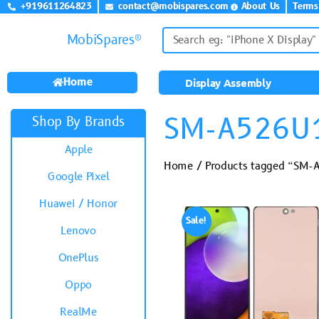
+919611264823
contact@mobispares.com
About Us
Terms
MobiSpares®
Home
Display Assembly
SM-A526U
Shop By Brands
Apple
Home
/ Products tagged “SM
Google Pixel
Huawei / Honor
Sale!
Lenovo
OnePlus
Oppo
RealMe