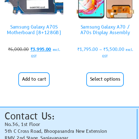
Samsung Galaxy A70S
Samsung Galaxy A70 /
Motherboard (8+128GB)
A70s Display Assembly
₹
6,000.00
₹
3,995.00
₹
1,795.00
–
₹
5,500.00
excl.
excl.
GST
GST
Add to cart
Select options
Contact Us:
No.36, 1st Floor
5th C Cross Road, Bhoopasandra New Extension
RMV 2nd Stage, Sanjayanagar