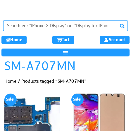
Home
Cart
Account
SM-A707MN
Home
/ Products tagged “SM-A707MN”
Sale!
Sale!