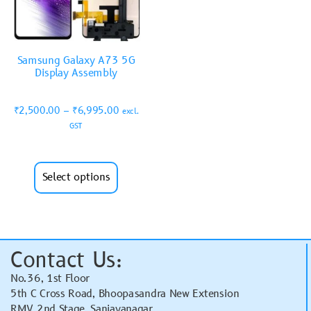
Samsung Galaxy A73 5G
Display Assembly
₹
2,500.00
–
₹
6,995.00
excl.
GST
Select options
Contact Us:
No.36, 1st Floor
5th C Cross Road, Bhoopasandra New Extension
RMV 2nd Stage, Sanjayanagar