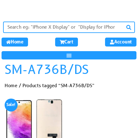
Home
Cart
Account
SM-A736B/DS
Home
/ Products tagged “SM-A736B/DS”
Sale!