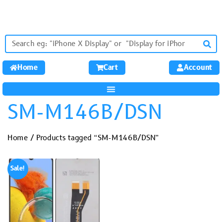
Home
Cart
Account
SM-M146B/DSN
Home
/ Products tagged “SM-M146B/DSN”
Sale!