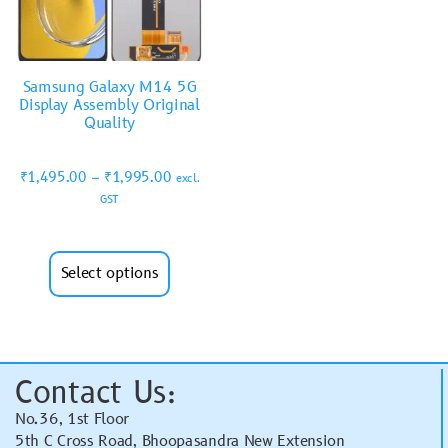
Samsung Galaxy M14 5G
Display Assembly Original
Quality
₹
1,495.00
–
₹
1,995.00
excl.
GST
Select options
Contact Us:
No.36, 1st Floor
5th C Cross Road, Bhoopasandra New Extension