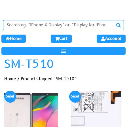
Home
Cart
Account
SM-T510
Home
/ Products tagged “SM-T510”
Sale!
Sale!