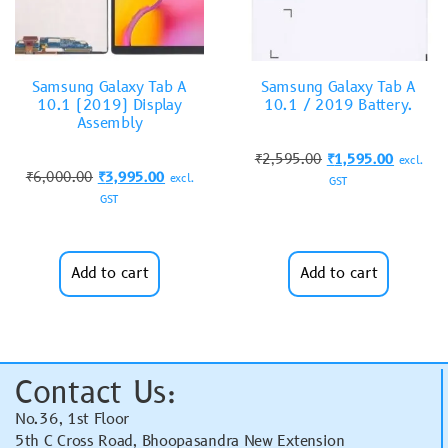
Samsung Galaxy Tab A
Samsung Galaxy Tab A
10.1 (2019) Display
10.1 / 2019 Battery.
Assembly
₹
2,595.00
₹
1,595.00
excl.
₹
6,000.00
₹
3,995.00
excl.
GST
GST
Add to cart
Add to cart
Contact Us:
No.36, 1st Floor
5th C Cross Road, Bhoopasandra New Extension