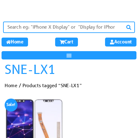
Home
Cart
Account
SNE-LX1
Home
/ Products tagged “SNE-LX1”
Sale!