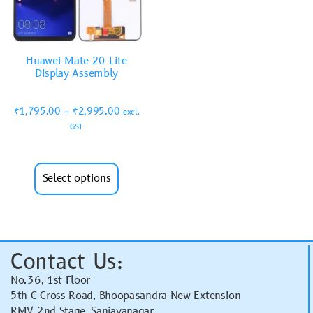
Huawei Mate 20 Lite
Display Assembly
₹
1,795.00
–
₹
2,995.00
excl.
GST
Select options
Contact Us:
No.36, 1st Floor
5th C Cross Road, Bhoopasandra New Extension
RMV 2nd Stage, Sanjayanagar