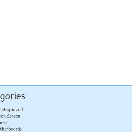
gories
categorized
uch Screen
hers
therboards