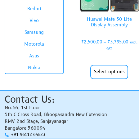
Redmi
Huawei Mate 30 Lite
Vivo
Display Assembly
Samsung
₹
2,500.00
–
₹
3,795.00
excl.
Motorola
GST
Asus
Nokia
Select options
Contact Us:
No.36, 1st Floor
5th C Cross Road, Bhoopasandra New Extension
RMV 2nd Stage, Sanjayanagar
Bangalore 560094
+91 96112 64823