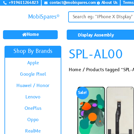
+919611264823
contact@mobispares.com
About Us
Terms
MobiSpares®
Home
Display Assembly
SPL-AL00
Shop By Brands
Apple
Home
/ Products tagged “SPL-
Google Pixel
Huawei / Honor
Sale!
Lenovo
OnePlus
Oppo
RealMe