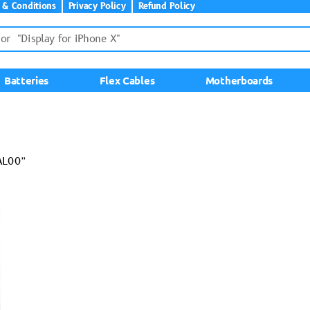
 & Conditions
Privacy Policy
Refund Policy
Batteries
Flex Cables
Motherboards
AL00”