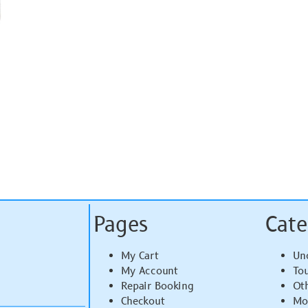
Pages
Cate
My Cart
Un
My Account
To
Repair Booking
Ot
Checkout
Mo