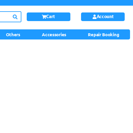
Cart
Account
Others
Accessories
Repair Booking