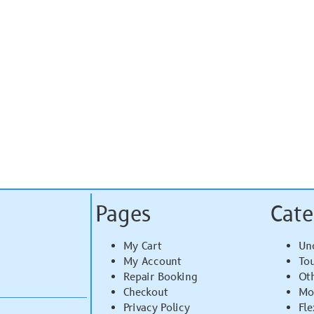
Pages
Cate
My Cart
Un
My Account
To
Repair Booking
Ot
Checkout
Mo
Privacy Policy
Fle