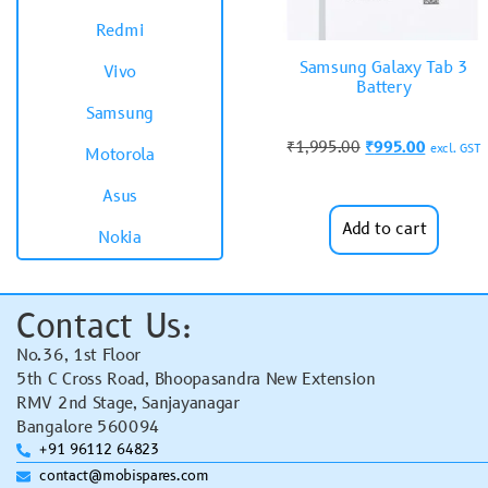
Redmi
Samsung Galaxy Tab 3
Vivo
Battery
Samsung
₹
1,995.00
₹
995.00
excl. GST
Motorola
Asus
Add to cart
Nokia
Contact Us:
No.36, 1st Floor
5th C Cross Road, Bhoopasandra New Extension
RMV 2nd Stage, Sanjayanagar
Bangalore 560094
+91 96112 64823
contact@mobispares.com