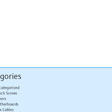
gories
categorized
uch Screen
hers
therboards
x Cables