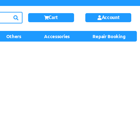
Cart
Account
Others
Accessories
Repair Booking