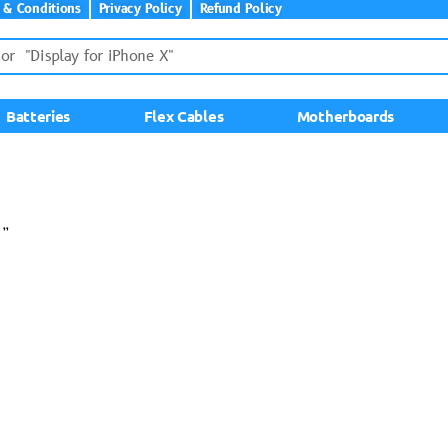
 & Conditions
Privacy Policy
Refund Policy
Batteries
Flex Cables
Motherboards
5”