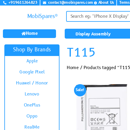
+919611264823
contact@mobispares.com
About Us
Terms
MobiSpares®
Home
Display Assembly
T115
Shop By Brands
Apple
Home
/ Products tagged “T11
Google Pixel
Huawei / Honor
Sale!
Lenovo
OnePlus
Oppo
RealMe