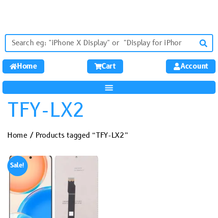
Home
Cart
Account
TFY-LX2
Home
/ Products tagged “TFY-LX2”
Sale!