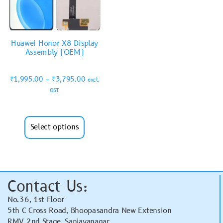
Huawei Honor X8 Display
Assembly (OEM)
₹
1,995.00
–
₹
3,795.00
excl.
GST
Select options
Contact Us:
No.36, 1st Floor
5th C Cross Road, Bhoopasandra New Extension
RMV 2nd Stage, Sanjayanagar