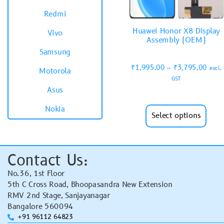
Redmi
Huawei Honor X8 Display
Vivo
Assembly (OEM)
Samsung
₹
1,995.00
–
₹
3,795.00
excl.
Motorola
GST
Asus
Nokia
Select options
Contact Us:
No.36, 1st Floor
5th C Cross Road, Bhoopasandra New Extension
RMV 2nd Stage, Sanjayanagar
Bangalore 560094
+91 96112 64823