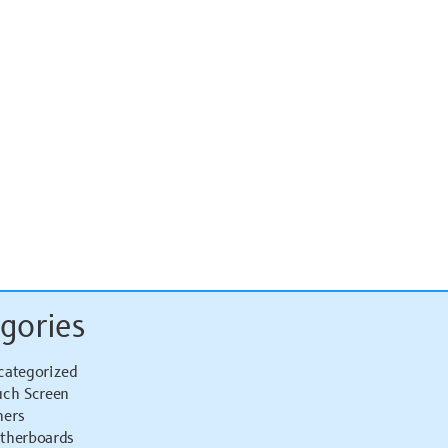
gories
categorized
uch Screen
hers
therboards