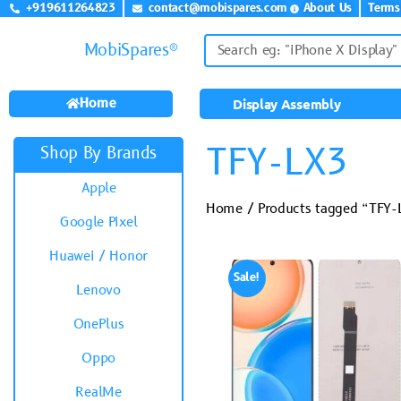
+919611264823
contact@mobispares.com
About Us
Terms
MobiSpares®
Home
Display Assembly
TFY-LX3
Shop By Brands
Apple
Home
/ Products tagged “TFY-
Google Pixel
Huawei / Honor
Sale!
Lenovo
OnePlus
Oppo
RealMe