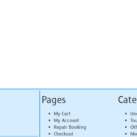
Pages
Cate
My Cart
Un
My Account
To
Repair Booking
Ot
Checkout
Mo