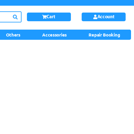
Cart
Account
Others
Accessories
Repair Booking