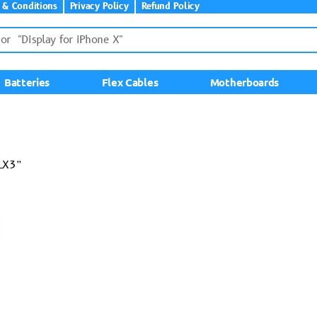
 & Conditions
Privacy Policy
Refund Policy
Batteries
Flex Cables
Motherboards
LX3”