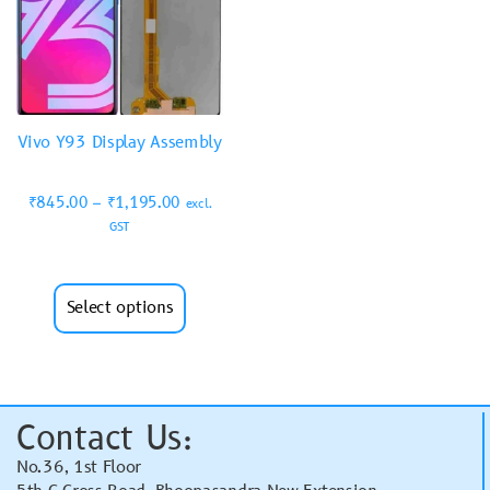
Vivo Y93 Display Assembly
₹
845.00
–
₹
1,195.00
excl.
GST
Select options
Contact Us:
No.36, 1st Floor