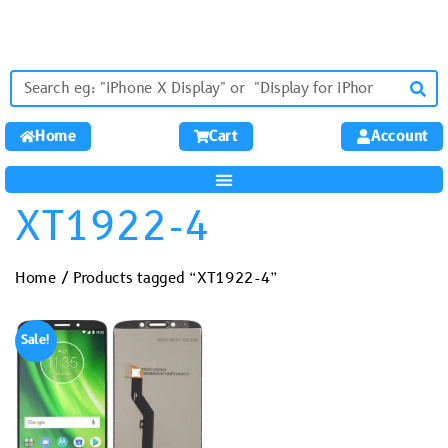
Home
Cart
Account
XT1922-4
Home
/ Products tagged “XT1922-4”
Sale!