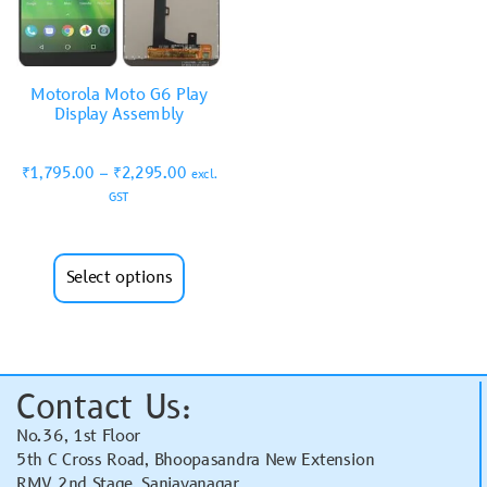
Motorola Moto G6 Play
Display Assembly
₹
1,795.00
–
₹
2,295.00
excl.
GST
Select options
Contact Us:
No.36, 1st Floor
5th C Cross Road, Bhoopasandra New Extension
RMV 2nd Stage, Sanjayanagar