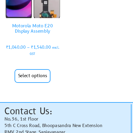
Motorola Moto E20
Display Assembly
₹
1,040.00
–
₹
1,540.00
excl.
GST
Select options
Contact Us:
No.36, 1st Floor
5th C Cross Road, Bhoopasandra New Extension
RMV 2nd Stage, Sanjayanagar