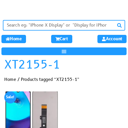
Home
Cart
Account
XT2155-1
Home
/ Products tagged “XT2155-1”
Sale!