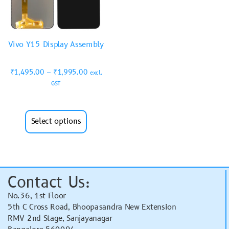
Vivo Y15 Display Assembly
₹
1,495.00
–
₹
1,995.00
excl.
GST
Select options
Contact Us:
No.36, 1st Floor
5th C Cross Road, Bhoopasandra New Extension
RMV 2nd Stage, Sanjayanagar