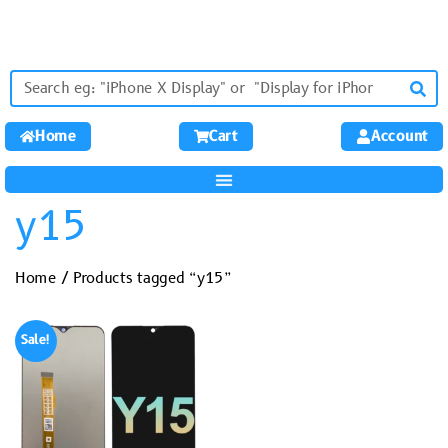
Home
Cart
Account
y15
Home
/ Products tagged “y15”
Sale!