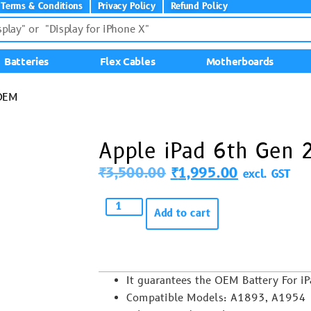
Terms & Conditions
Privacy Policy
Refund Policy
Batteries
Flex Cables
Motherboards
 OEM
Apple iPad 6th Gen
₹
3,500.00
₹
1,995.00
excl. GST
Add to cart
It guarantees the OEM Battery For i
Compatible Models: A1893, A1954