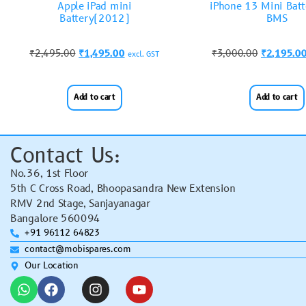
Apple iPad mini
iPhone 13 Mini Batt
Battery(2012)
BMS
₹
2,495.00
₹
1,495.00
₹
3,000.00
₹
2,195.0
excl. GST
Add to cart
Add to cart
Contact Us:
No.36, 1st Floor
5th C Cross Road, Bhoopasandra New Extension
RMV 2nd Stage, Sanjayanagar
Bangalore 560094
+91 96112 64823
contact@mobispares.com
Our Location