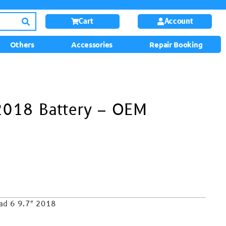
Cart
Account
Others
Accessories
Repair Booking
 2018 Battery – OEM
Pad 6 9.7″ 2018