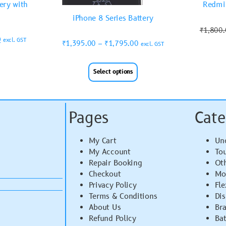
ery with
Redmi 
iPhone 8 Series Battery
₹
1,800
0
excl. GST
₹
1,395.00
–
₹
1,795.00
excl. GST
Select options
Pages
Cate
My Cart
Un
My Account
To
Repair Booking
Ot
Checkout
Mo
Privacy Policy
Fle
Terms & Conditions
Di
About Us
Br
Refund Policy
Bat