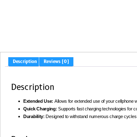
Description
Reviews (0)
Description
Extended Use:
Allows for extended use of your cellphone w
Quick Charging:
Supports fast charging technologies for 
Durability:
Designed to withstand numerous charge cycles