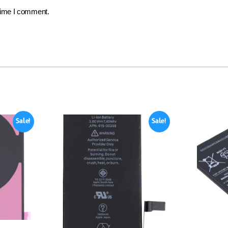
 time I comment.
Sale!
Sale!