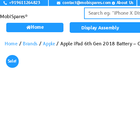
+919611264823
contact@mobispares.com
About Us
MobiSpares®
Home
Display Assembly
Home
/
Brands
/
Apple
/ Apple iPad 6th Gen 2018 Battery –
Sale!