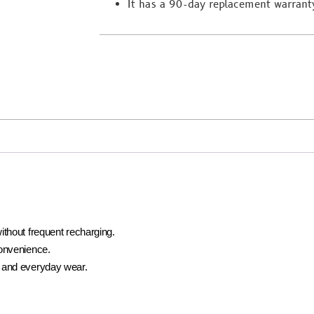
It has a 90-day replacement warrant
ithout frequent recharging.
convenience.
 and everyday wear.