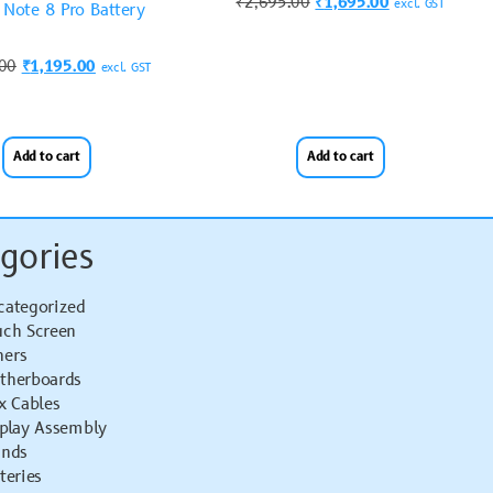
₹
2,695.00
₹
1,695.00
excl. GST
Note 8 Pro Battery
.00
₹
1,195.00
excl. GST
Add to cart
Add to cart
gories
categorized
uch Screen
hers
therboards
x Cables
splay Assembly
ands
teries