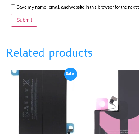
Save my name, email, and website in this browser for the next
Related products
Sale!