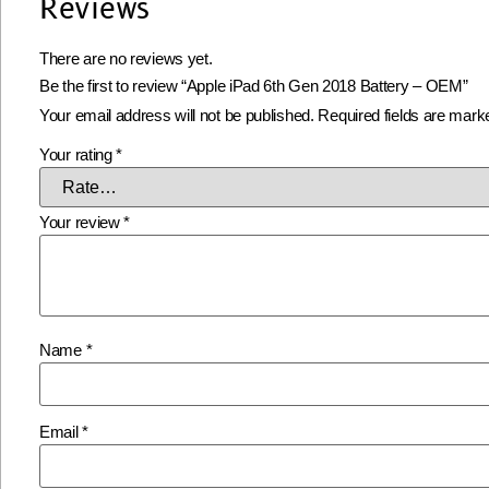
Reviews
There are no reviews yet.
Be the first to review “Apple iPad 6th Gen 2018 Battery – OEM”
Your email address will not be published.
Required fields are mar
Your rating
*
Your review
*
Name
*
Email
*