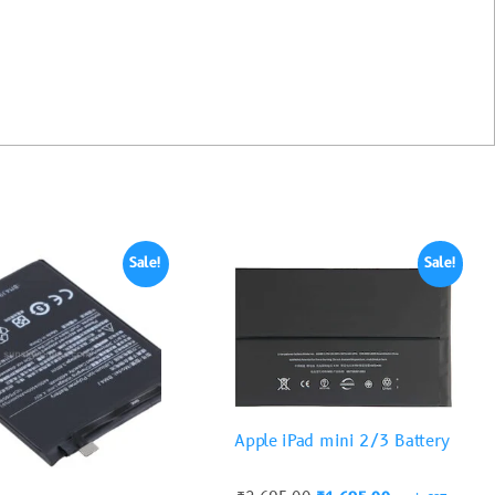
Sale!
Sale!
Apple iPad mini 2/3 Battery