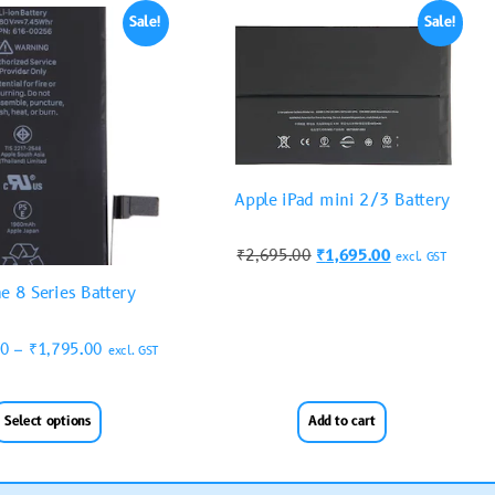
Sale!
Sale!
Apple iPad mini 2/3 Battery
₹
2,695.00
₹
1,695.00
excl. GST
e 8 Series Battery
00
–
₹
1,795.00
excl. GST
Select options
Add to cart