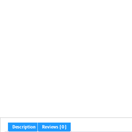
Description
Reviews (0)