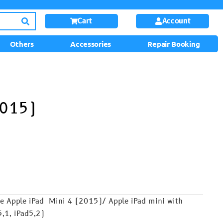
Cart
Account
Others
Accessories
Repair Booking
2015)
he Apple iPad Mini 4 (2015)/ Apple iPad mini with
,1, iPad5,2)