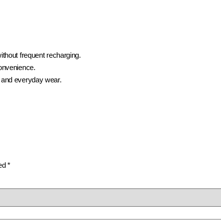
ithout frequent recharging.
convenience.
 and everyday wear.
ked
*