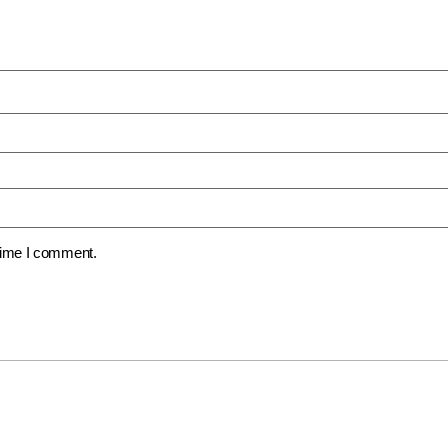
 time I comment.