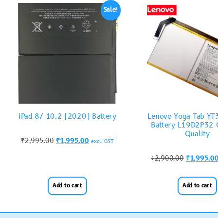
Sale!
iPad 8/ 10.2 (2020) Battery
Lenovo Yoga Tab Y
Battery L19D2P32 O
Quality
₹
2,995.00
₹
1,995.00
excl. GST
₹
2,900.00
₹
1,995.0
Add to cart
Add to cart