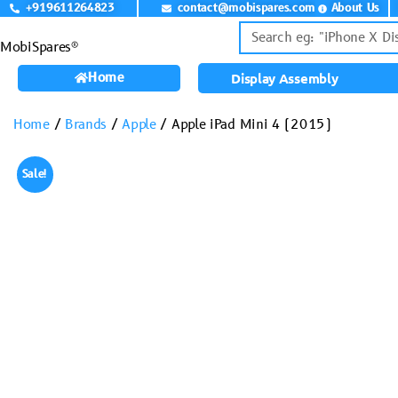
+919611264823
contact@mobispares.com
About Us
MobiSpares®
Home
Display Assembly
Home
/
Brands
/
Apple
/ Apple iPad Mini 4 (2015)
Sale!