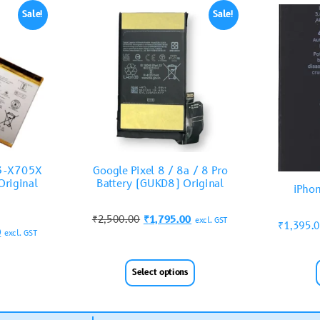
Sale!
Sale!
T3-X705X
Google Pixel 8 / 8a / 8 Pro
riginal
Battery (GUKD8) Original
iPhon
₹
2,500.00
₹
1,795.00
excl. GST
₹
1,395.
0
excl. GST
Select options