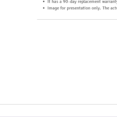
It has a 90-day replacement warrant
Image for presentation only. The act