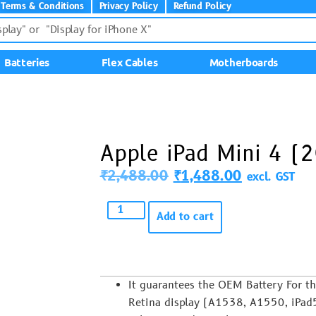
Terms & Conditions
Privacy Policy
Refund Policy
Batteries
Flex Cables
Motherboards
Apple iPad Mini 4 (
₹
2,488.00
₹
1,488.00
excl. GST
Add to cart
It guarantees the OEM Battery For t
Retina display (A1538, A1550, iPad5