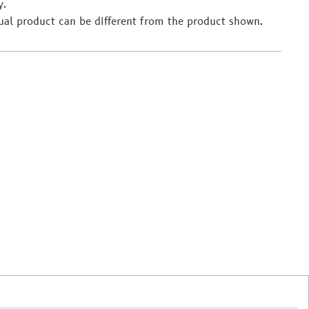
y.
ual product can be different from the product shown.