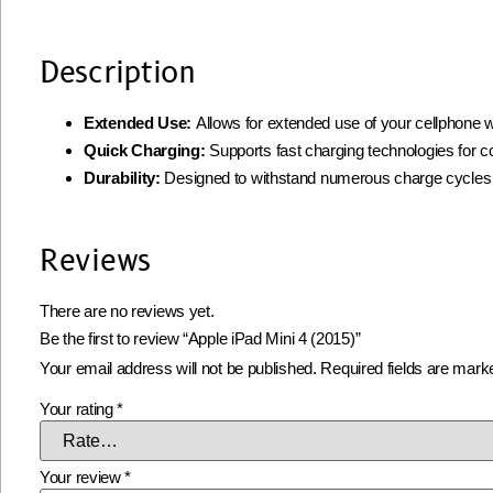
Description
Extended Use:
Allows for extended use of your cellphone w
Quick Charging:
Supports fast charging technologies for 
Durability:
Designed to withstand numerous charge cycles
Reviews
There are no reviews yet.
Be the first to review “Apple iPad Mini 4 (2015)”
Your email address will not be published.
Required fields are mar
Your rating
*
Your review
*