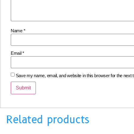
Name
*
Email
*
Save my name, email, and website in this browser for the next
Related products