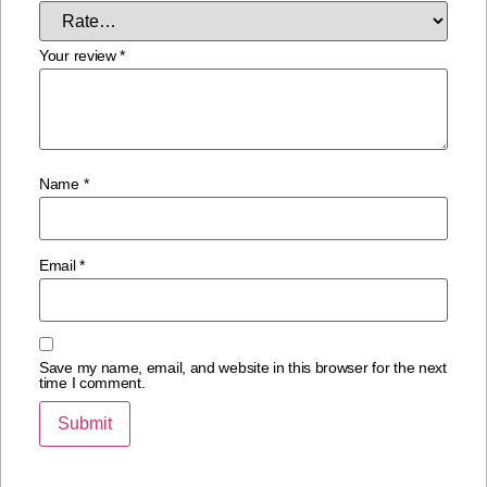
Your review
*
Name
*
Email
*
Save my name, email, and website in this browser for the next
time I comment.