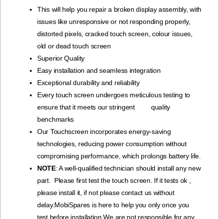
This will help you repair a broken display assembly, with
issues like unresponsive or not responding properly,
distorted pixels, cracked touch screen, colour issues,
old or dead touch screen
Superior Quality
Easy installation and seamless integration
Exceptional durability and reliability
Every touch screen undergoes meticulous testing to
ensure that it meets our stringent quality
benchmarks
Our Touchscreen incorporates energy-saving
technologies, reducing power consumption without
compromising performance, which prolongs battery life.
NOTE
: A well-qualified technician should install any new
part. Please first test the touch screen. If it tests ok ,
please install it, if not please contact us without
delay.MobiSpares is here to help you only once you
test before installation.We are not responsible for any