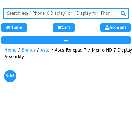
Home
Cart
Account
Home
/
Brands
/
Asus
/ Asus Fonepad 7 / Memo HD 7 Display
Assembly
Sale!