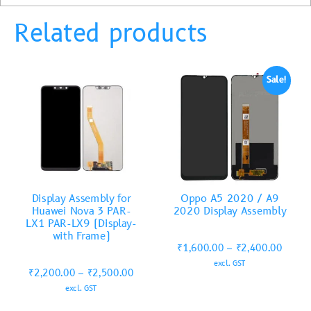
Related products
Sale!
Display Assembly for
Oppo A5 2020 / A9
Huawei Nova 3 PAR-
2020 Display Assembly
LX1 PAR-LX9 (Display-
with Frame)
₹
1,600.00
–
₹
2,400.00
excl. GST
₹
2,200.00
–
₹
2,500.00
excl. GST