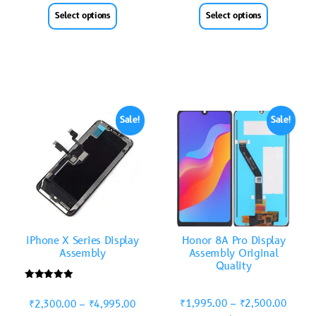
Select options
Select options
Sale!
Sale!
iPhone X Series Display
Honor 8A Pro Display
Assembly
Assembly Original
Quality
Rated
5.00
₹
1,995.00
–
₹
2,500.00
₹
2,300.00
–
₹
4,995.00
out of 5