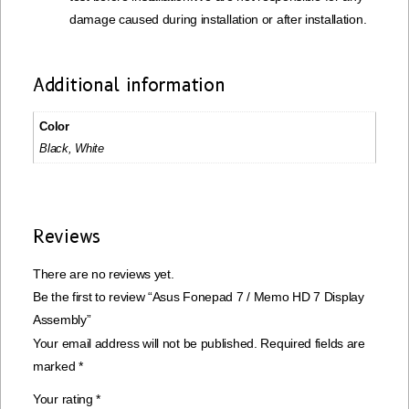
damage caused during installation or after installation.
Additional information
Color
Black, White
Reviews
There are no reviews yet.
Be the first to review “Asus Fonepad 7 / Memo HD 7 Display
Assembly”
Your email address will not be published.
Required fields are
marked
*
Your rating
*