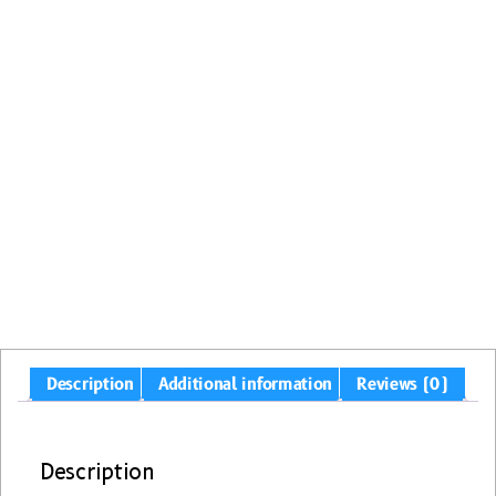
Description
Additional information
Reviews (0)
Description