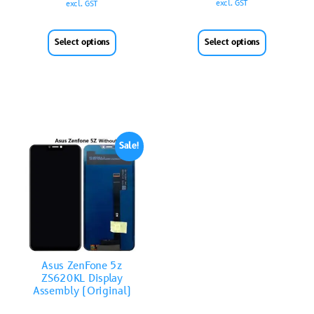
excl. GST
excl. GST
Select options
Select options
Sale!
Asus ZenFone 5z
ZS620KL Display
Assembly (Original)