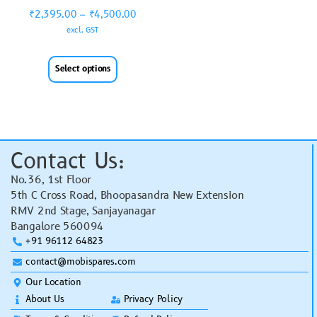
₹
2,395.00
–
₹
4,500.00
excl. GST
Select options
Contact Us:
No.36, 1st Floor
5th C Cross Road, Bhoopasandra New Extension
RMV 2nd Stage, Sanjayanagar
Bangalore 560094
+91 96112 64823
contact@mobispares.com
Our Location
About Us
Privacy Policy