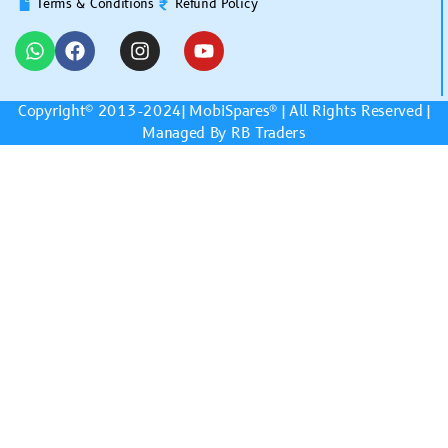
Terms & Conditions
Refund Policy
Copyright© 2013-2024|
MobiSpares
® | All Rights Reserved |
Managed By RB Traders