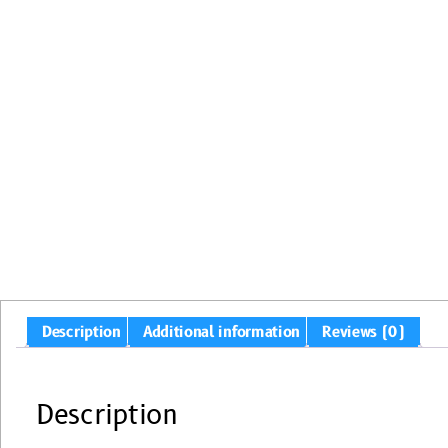
Description
Additional information
Reviews (0)
Description