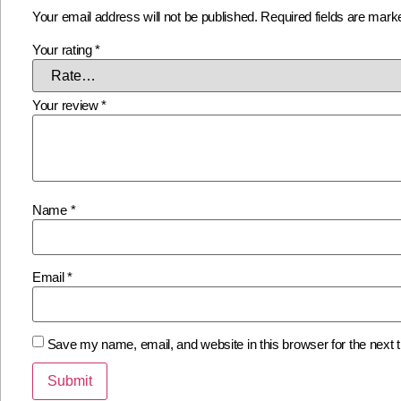
Your email address will not be published.
Required fields are mar
Your rating
*
Your review
*
Name
*
Email
*
Save my name, email, and website in this browser for the next