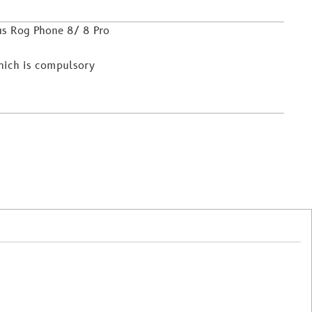
us Rog Phone 8/ 8 Pro
which is compulsory