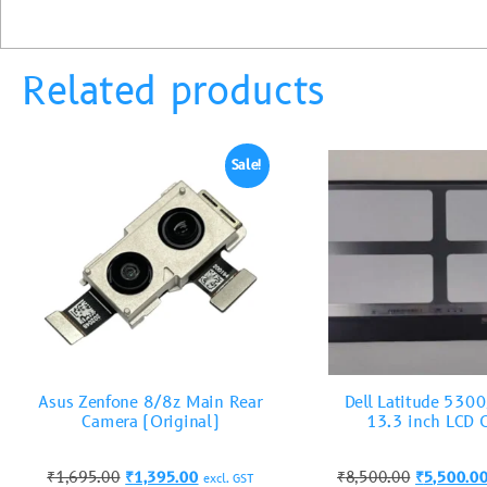
Related products
Sale!
Asus Zenfone 8/8z Main Rear
Dell Latitude 530
Camera (Original)
13.3 inch LCD 
₹
1,695.00
₹
1,395.00
₹
8,500.00
₹
5,500.0
excl. GST