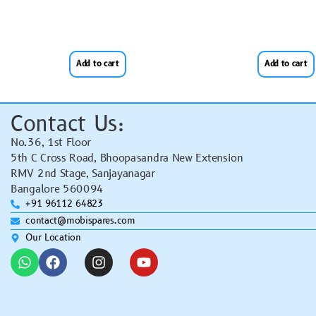
Add to cart
Add to cart
Contact Us:
No.36, 1st Floor
5th C Cross Road, Bhoopasandra New Extension
RMV 2nd Stage, Sanjayanagar
Bangalore 560094
+91 96112 64823
contact@mobispares.com
Our Location