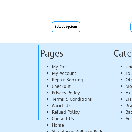
Select options
Pages
Cate
My Cart
Un
My Account
To
Repair Booking
Ot
Checkout
Mo
Privacy Policy
Fle
Terms & Conditions
Di
About Us
Br
Refund Policy
Bat
Contact Us
Acc
Home
Shipping & Delivery Policy