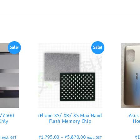
Sale!
Sale!
0/7300
iPhone XS/ XR/ XS Max Nand
Asus
Only
Flash Memory Chip
Hou
0
₹
1,795.00
–
₹
5,870.00
₹
1
excl. GST
excl. GST