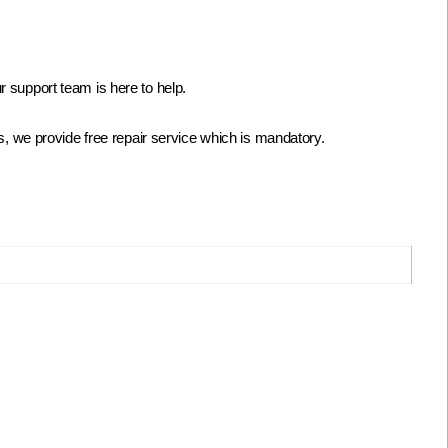
 support team is here to help.
s, we provide free repair service which is mandatory.