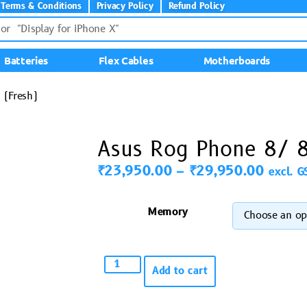
Terms & Conditions
Privacy Policy
Refund Policy
Batteries
Flex Cables
Motherboards
 (Fresh)
Asus Rog Phone 8/ 8
₹
23,950.00
–
₹
29,950.00
excl. G
Memory
Add to cart