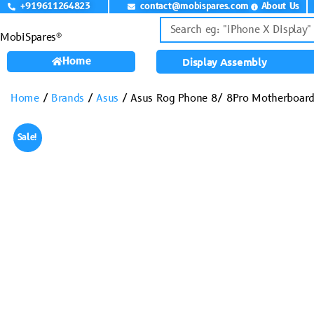
+919611264823
contact@mobispares.com
About Us
MobiSpares®
Home
Display Assembly
Home
/
Brands
/
Asus
/ Asus Rog Phone 8/ 8Pro Motherboard
Sale!