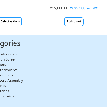
₹
15,000.00
₹
9,995.00
excl. GST
Select options
Add to cart
gories
categorized
uch Screen
hers
therboards
x Cables
splay Assembly
ands
teries
essories