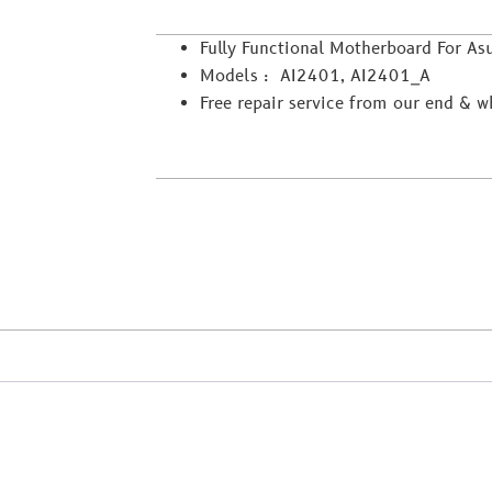
Fully Functional Motherboard For As
Models : AI2401, AI2401_A
Free repair service from our end & 