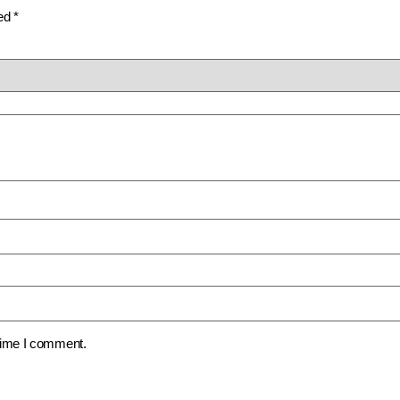
ked
*
 time I comment.