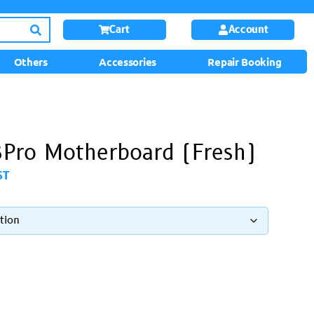
Cart
Account
Others
Accessories
Repair Booking
Pro Motherboard (Fresh)
ST