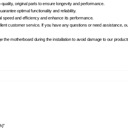
lity, original parts to ensure longevity and performance.
rantee optimal functionality and reliability.
al speed and efficiency and enhance its performance.
ent customer service. If you have any questions or need assistance, our
e the motherboard during the installation to avoid damage to our product
h)”