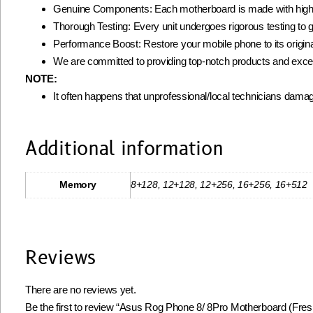
Genuine Components: Each motherboard is made with high-qua
Thorough Testing: Every unit undergoes rigorous testing to gua
Performance Boost: Restore your mobile phone to its origin
We are committed to providing top-notch products and excell
NOTE:
It often happens that unprofessional/local technicians damag
Additional information
Memory
8+128, 12+128, 12+256, 16+256, 16+512
Reviews
There are no reviews yet.
Be the first to review “Asus Rog Phone 8/ 8Pro Motherboard (Fres