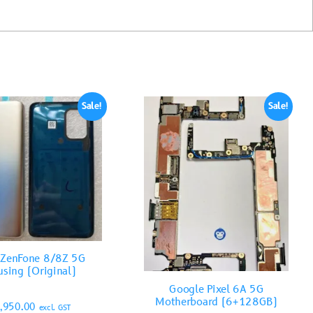
Sale!
Sale!
 ZenFone 8/8Z 5G
sing (Original)
Google Pixel 6A 5G
Motherboard (6+128GB)
,950.00
excl. GST