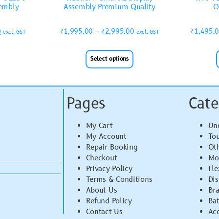
sembly
Assembly Premium Quality
O
0
₹
1,995.00
–
₹
2,995.00
₹
1,495.
excl. GST
excl. GST
Select options
Pages
Cate
My Cart
Un
My Account
To
Repair Booking
Ot
Checkout
Mo
Privacy Policy
Fle
Terms & Conditions
Di
About Us
Br
Refund Policy
Bat
Contact Us
Acc