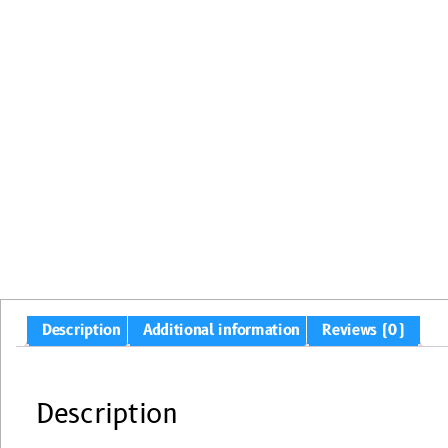
Description
Additional information
Reviews (0)
Description