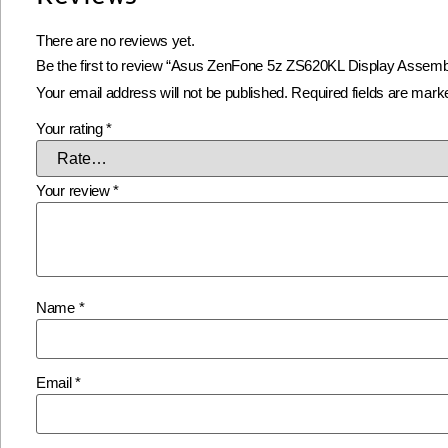
There are no reviews yet.
Be the first to review “Asus ZenFone 5z ZS620KL Display Assembl
Your email address will not be published.
Required fields are mar
Your rating
*
Your review
*
Name
*
Email
*