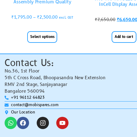
Assembly Premium Quality
InCell Display As
₹
1,795.00
–
₹
2,500.00
excl. GST
₹
7,650.00
₹
6,650.0
Select options
Add to cart
Contact Us:
No.36, 1st Floor
5th C Cross Road, Bhoopasandra New Extension
RMV 2nd Stage, Sanjayanagar
Bangalore 560094
+91 96112 64823
contact@mobispares.com
Our Location