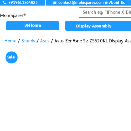
+919611264823
contact@mobispares.com
About Us
MobiSpares®
Home
Display Assembly
Home
/
Brands
/
Asus
/ Asus ZenFone 5z ZS620KL Display Ass
Sale!