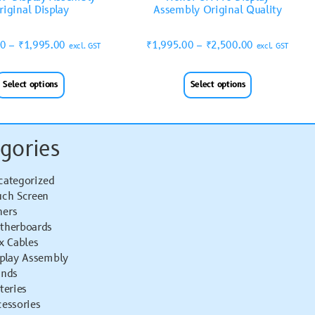
riginal Display
Assembly Original Quality
00
–
₹
1,995.00
₹
1,995.00
–
₹
2,500.00
excl. GST
excl. GST
Select options
Select options
gories
categorized
uch Screen
hers
therboards
x Cables
splay Assembly
ands
teries
essories