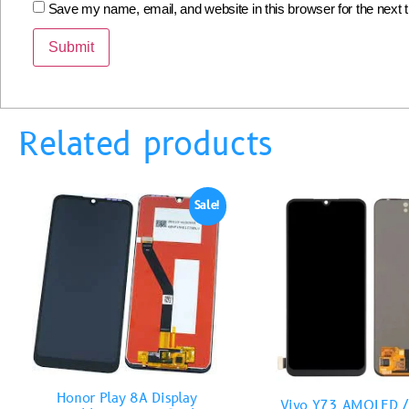
Save my name, email, and website in this browser for the next
Related products
Sale!
Honor Play 8A Display
Vivo Y73 AMOLED /