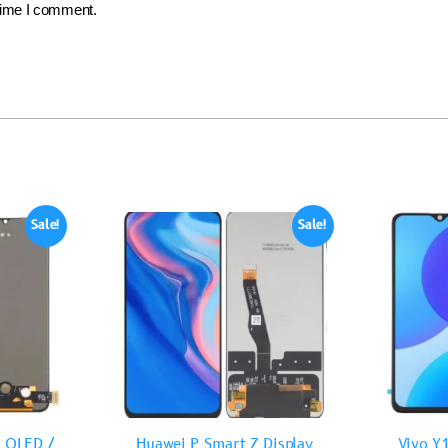
 time I comment.
Sale!
Sale!
 OLED /
Huawei P Smart Z Display
Vivo Y