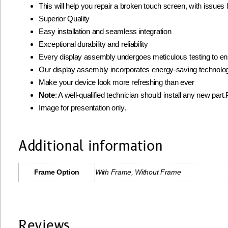
This will help you repair a broken touch screen, with issues
Superior Quality
Easy installation and seamless integration
Exceptional durability and reliability
Every display assembly undergoes meticulous testing to ens
Our display assembly incorporates energy-saving technolog
Make your device look more refreshing than ever
Note
: A well-qualified technician should install any new part
Image for presentation only.
Additional information
Frame Option
With Frame, Without Frame
Reviews