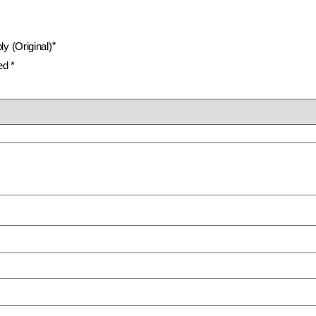
y (Original)”
ked
*