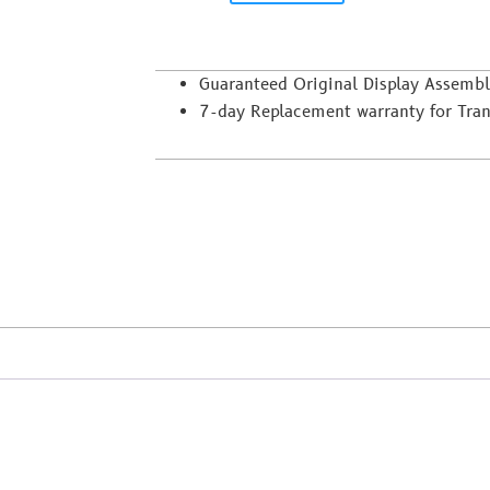
Guaranteed Original Display Assemb
7-day Replacement warranty for Trans