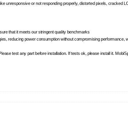
 like unresponsive or not responding properly, distorted pixels, cracked 
ure that it meets our stringent quality benchmarks
ies, reducing power consumption without compromising performance, whi
.Please test any part before installation. If tests ok, please install it. Mo