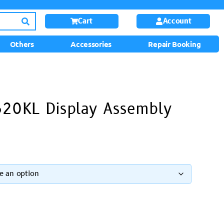
Cart
Account
Others
Accessories
Repair Booking
620KL Display Assembly