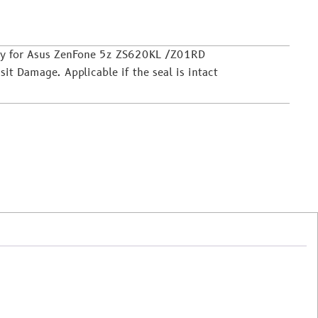
ly for Asus ZenFone 5z ZS620KL /Z01RD
it Damage. Applicable if the seal is intact