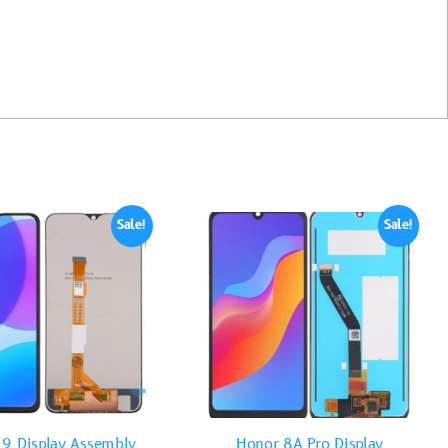
Sale!
Sale!
19 Display Assembly
Honor 8A Pro Display