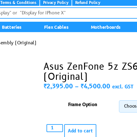
Terms & Conditions
Privacy Policy
Refund Policy
Batteries
Flex Cables
Motherboards
embly (Original)
Asus ZenFone 5z ZS
(Original)
₹
2,395.00
–
₹
4,500.00
excl. GST
Frame Option
Add to cart