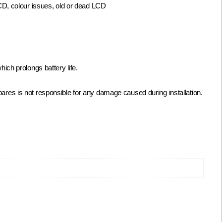
LCD, colour issues, old or dead LCD
ch prolongs battery life.
biSpares is not responsible for any damage caused during installation.