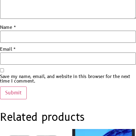
Name
*
Email
*
Save my name, email, and website in this browser for the next
time I comment.
Related products