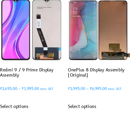
Redmi 9 / 9 Prime Display
OnePlus 8 Display Assembly
Assembly
(Original)
₹
1,495.00
–
₹
1,995.00
₹
1,995.00
–
₹
6,995.00
excl. GST
excl. GST
Select options
Select options