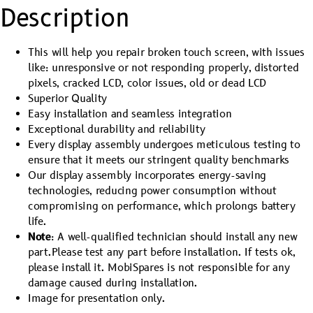
Description
This will help you repair broken touch screen, with issues
like: unresponsive or not responding properly, distorted
pixels, cracked LCD, color issues, old or dead LCD
Superior Quality
Easy installation and seamless integration
Exceptional durability and reliability
Every display assembly undergoes meticulous testing to
ensure that it meets our stringent quality benchmarks
Our display assembly incorporates energy-saving
technologies, reducing power consumption without
compromising on performance, which prolongs battery
life.
Note
: A well-qualified technician should install any new
part.Please test any part before installation. If tests ok,
please install it. MobiSpares is not responsible for any
damage caused during installation.
Image for presentation only.