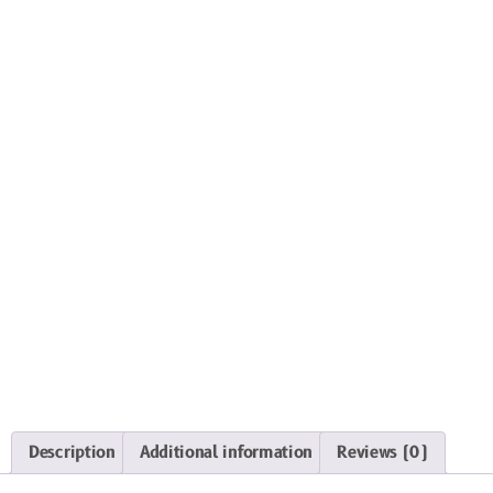
Description
Additional information
Reviews (0)