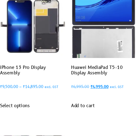
iPhone 13 Pro Display
Huawei MediaPad T5-10
Assembly
Display Assembly
₹
9,500.00
–
₹
14,895.00
₹
6,995.00
₹
4,995.00
excl. GST
excl. GST
Select options
Add to cart