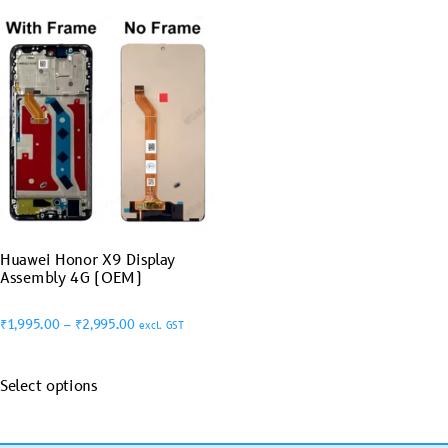
Huawei Honor X9 Display
Assembly 4G (OEM)
₹
1,995.00
–
₹
2,995.00
excl. GST
Select options