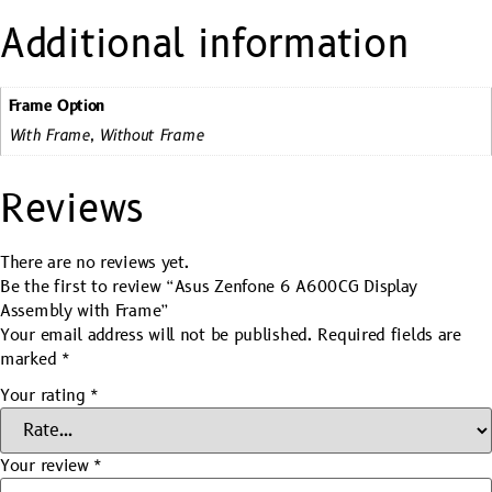
Additional information
Frame Option
With Frame, Without Frame
Reviews
There are no reviews yet.
Be the first to review “Asus Zenfone 6 A600CG Display
Assembly with Frame”
Your email address will not be published.
Required fields are
marked
*
Your rating
*
Your review
*