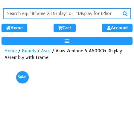
Home
Cart
Account
Home
/
Brands
/
Asus
/ Asus Zenfone 6 A600CG Display
Assembly with Frame
Sale!