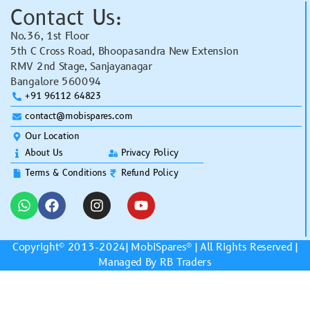
Contact Us:
No.36, 1st Floor
5th C Cross Road, Bhoopasandra New Extension
RMV 2nd Stage, Sanjayanagar
Bangalore 560094
+91 96112 64823
contact@mobispares.com
Our Location
About Us
Privacy Policy
Terms & Conditions
Refund Policy
Copyright© 2013-2024|
MobiSpares
® | All Rights Reserved |
Managed By RB Traders