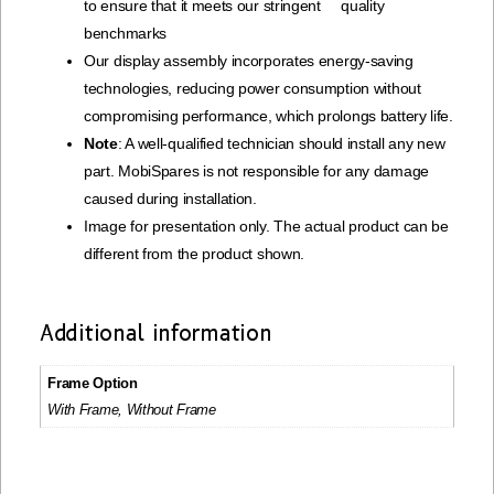
to ensure that it meets our stringent quality
benchmarks
Our display assembly incorporates energy-saving
technologies, reducing power consumption without
compromising performance, which prolongs battery life.
Note
: A well-qualified technician should install any new
part. MobiSpares is not responsible for any damage
caused during installation.
Image for presentation only. The actual product can be
different from the product shown.
Additional information
Frame Option
With Frame, Without Frame