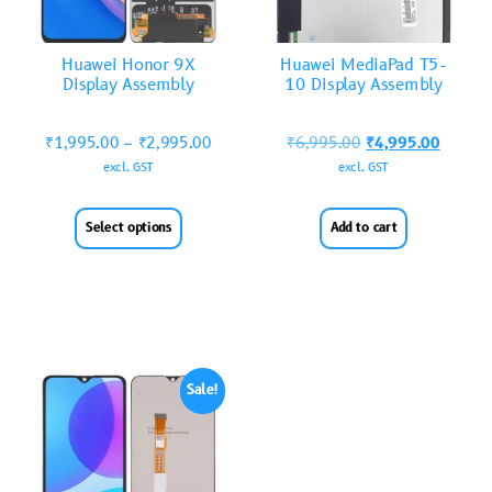
Huawei Honor 9X
Huawei MediaPad T5-
Display Assembly
10 Display Assembly
₹
1,995.00
–
₹
2,995.00
₹
6,995.00
₹
4,995.00
excl. GST
excl. GST
Select options
Add to cart
Sale!