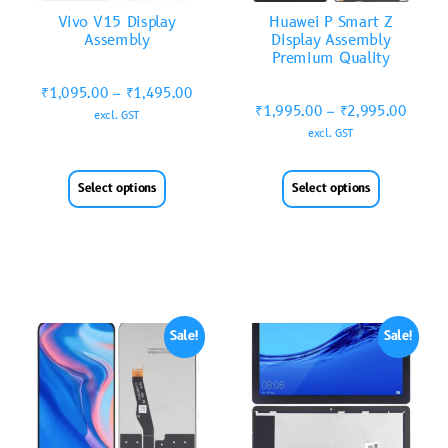
Vivo V15 Display
Huawei P Smart Z
Assembly
Display Assembly
Premium Quality
₹
1,095.00
–
₹
1,495.00
₹
1,995.00
–
₹
2,995.00
excl. GST
excl. GST
Select options
Select options
Sale!
Sale!