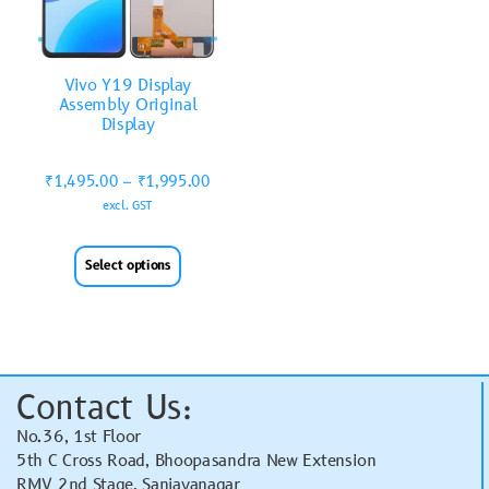
Vivo Y19 Display
Assembly Original
Display
₹
1,495.00
–
₹
1,995.00
excl. GST
Select options
Contact Us:
No.36, 1st Floor
5th C Cross Road, Bhoopasandra New Extension
RMV 2nd Stage, Sanjayanagar