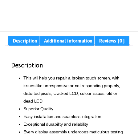
Description
Additional information
Reviews (0)
Description
This will help you repair a broken touch screen, with
issues like unresponsive or not responding properly,
distorted pixels, cracked LCD, colour issues, old or
dead LCD
Superior Quality
Easy installation and seamless integration
Exceptional durability and reliability
Every display assembly undergoes meticulous testing