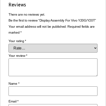
Reviews
There are no reviews yet.
Be the first to review “Display Assembly For Vivo Y20G/Y20T”
Your email address will not be published.
Required fields are
marked
*
Your rating
*
Your review
*
Name
*
Email
*