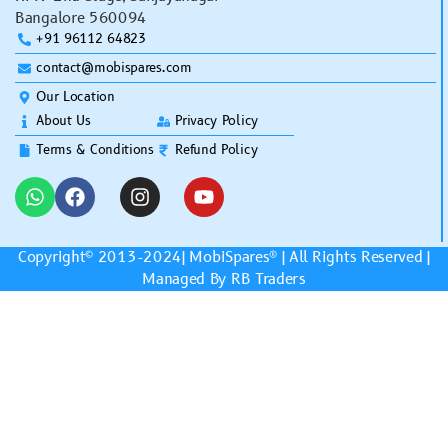
Bangalore 560094
+91 96112 64823
contact@mobispares.com
Our Location
About Us
Privacy Policy
Terms & Conditions
Refund Policy
Copyright© 2013-2024|
MobiSpares
® | All Rights Reserved |
Managed By RB Traders