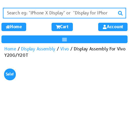
Home
Cart
Account
Home
/
Display Assembly
/
Vivo
/ Display Assembly For Vivo
Y20G/Y20T
Sale!