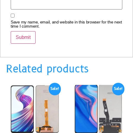
Save my name, email, and website in this browser for the next
time I comment.
Related products
Sale!
Sale!