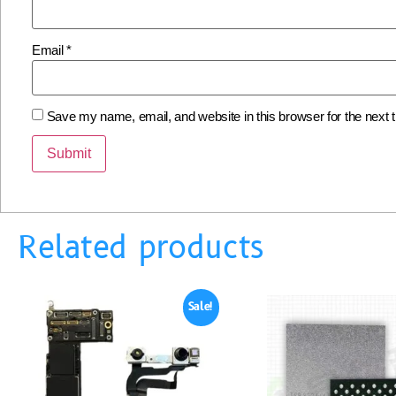
Email
*
Save my name, email, and website in this browser for the next
Related products
Sale!