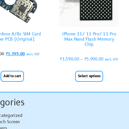
nfone 8/8z SIM Card
iPhone 11/ 11 Pro/ 11 Pro
er PCB (Original)
Max Nand Flash Memory
Chip
.00
₹
1,395.00
excl. GST
₹
1,590.00
–
₹
5,990.00
excl. GST
Add to cart
Select options
gories
categorized
uch Screen
hers