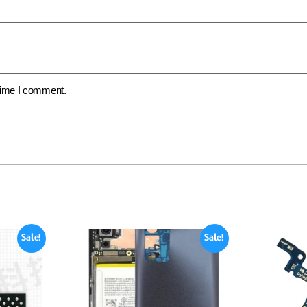
 time I comment.
Sale!
Sale!