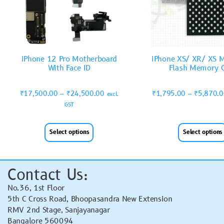
iPhone 12 Pro Motherboard
iPhone XS/ XR/ XS 
With Face ID
Flash Memory 
₹
17,500.00
–
₹
24,500.00
₹
1,795.00
–
₹
5,870.
excl.
GST
Select options
Select options
Contact Us:
No.36, 1st Floor
5th C Cross Road, Bhoopasandra New Extension
RMV 2nd Stage, Sanjayanagar
Bangalore 560094