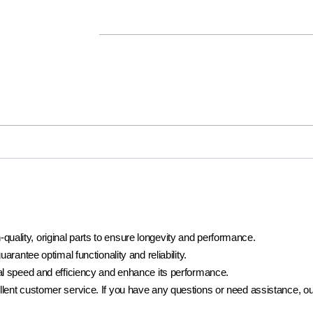
lity, original parts to ensure longevity and performance.
rantee optimal functionality and reliability.
al speed and efficiency and enhance its performance.
ent customer service. If you have any questions or need assistance, our