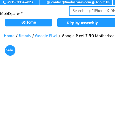
+919611264823
contact@mobispares.com
About Us
MobiSpares®
Home
Display Assembly
Home
/
Brands
/
Google Pixel
/ Google Pixel 7 5G Motherbo
Sale!