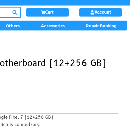
Cart
Account
Others
Accessories
Repair Booking
Motherboard (12+256 GB)
ogle Pixel 7 (12+256 GB)
hich is compulsory.