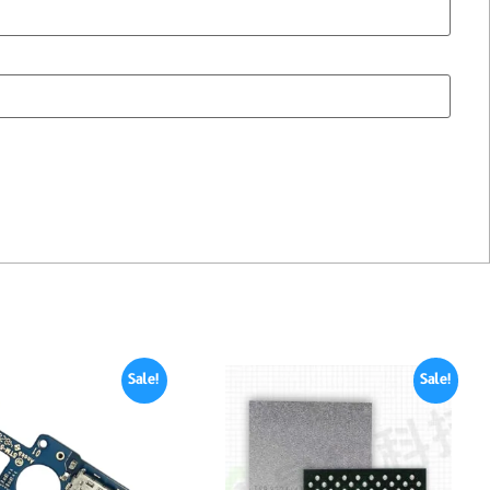
Sale!
Sale!