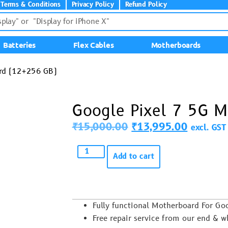
Terms & Conditions
Privacy Policy
Refund Policy
Batteries
Flex Cables
Motherboards
ard (12+256 GB)
Google Pixel 7 5G 
₹
15,000.00
₹
13,995.00
excl. GST
Add to cart
Fully functional Motherboard For Go
Free repair service from our end & w