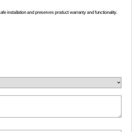
afe installation and preserves product warranty and functionality.