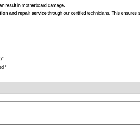
 can result in motherboard damage.
tion and repair service
through our certified technicians. This ensures s
)”
ked
*