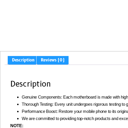
Description
Reviews (0)
Description
Genuine Components: Each motherboard is made with high-qua
Thorough Testing: Every unit undergoes rigorous testing to gua
Performance Boost: Restore your mobile phone to its origin
We are committed to providing top-notch products and excell
NOTE: