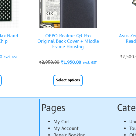
Max Nand
OPPO Realme Q3 Pro
Asus Ze
Chip
Original Back Cover + Middle
Read
Frame Housing
00
₹
2,500
excl. GST
₹
2,950.00
₹
1,950.00
excl. GST
Select options
Pages
Cate
My Cart
Un
My Account
To
Repair Booking
Ot