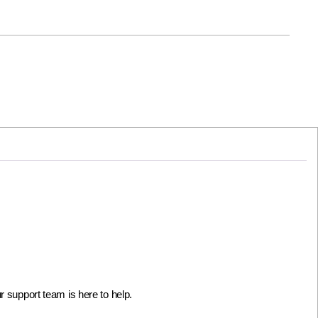
 support team is here to help.