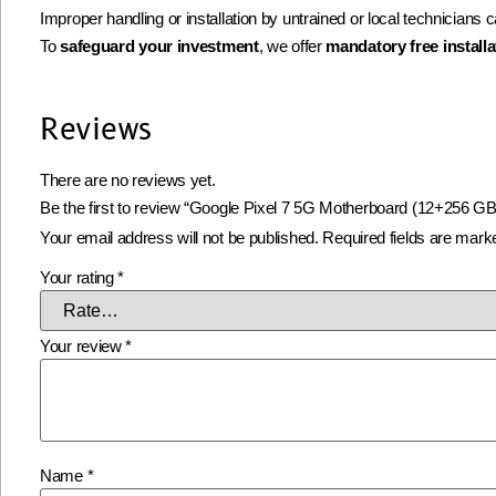
Improper handling or installation by untrained or local technicians
To
safeguard your investment
, we offer
mandatory free installa
Reviews
There are no reviews yet.
Be the first to review “Google Pixel 7 5G Motherboard (12+256 GB
Your email address will not be published.
Required fields are mar
Your rating
*
Your review
*
Name
*