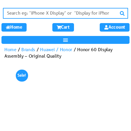
Home
Cart
Account
Home
/
Brands
/
Huawei / Honor
/ Honor 60 Display
Assembly – Original Quality
Sale!