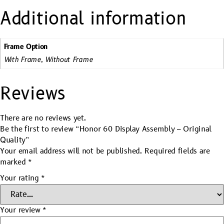
Additional information
Frame Option
With Frame, Without Frame
Reviews
There are no reviews yet.
Be the first to review “Honor 60 Display Assembly – Original
Quality”
Your email address will not be published.
Required fields are
marked
*
Your rating
*
Your review
*