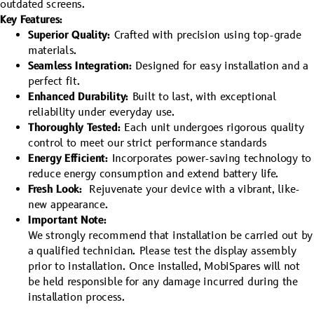
outdated screens.
Key Features:
Superior Quality:
Crafted with precision using top-grade
materials.
Seamless Integration:
Designed for easy installation and a
perfect fit.
Enhanced Durability:
Built to last, with exceptional
reliability under everyday use.
Thoroughly Tested:
Each unit undergoes rigorous quality
control to meet our strict performance standards
Energy Efficient:
Incorporates power-saving technology to
reduce energy consumption and extend battery life.
Fresh Look:
Rejuvenate your device with a vibrant, like-
new appearance.
Important Note:
We strongly recommend that installation be carried out by
a qualified technician. Please test the display assembly
prior to installation. Once installed, MobiSpares will not
be held responsible for any damage incurred during the
installation process.