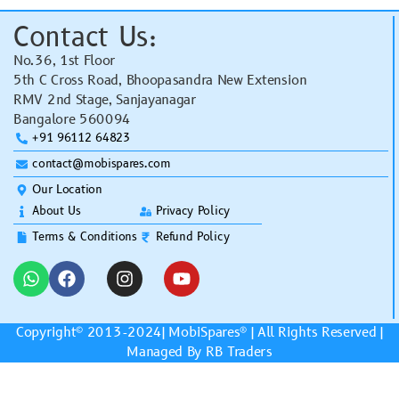
Contact Us:
No.36, 1st Floor
5th C Cross Road, Bhoopasandra New Extension
RMV 2nd Stage, Sanjayanagar
Bangalore 560094
+91 96112 64823
contact@mobispares.com
Our Location
About Us
Privacy Policy
Terms & Conditions
Refund Policy
Copyright© 2013-2024|
MobiSpares
® | All Rights Reserved |
Managed By RB Traders