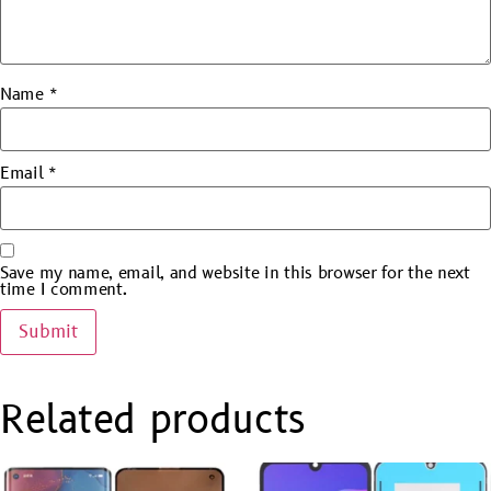
Name
*
Email
*
Save my name, email, and website in this browser for the next
time I comment.
Related products