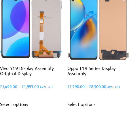
Vivo Y19 Display Assembly
Oppo F19 Series Display
Original Display
Assembly
₹
1,495.00
–
₹
1,995.00
₹
1,590.00
–
₹
8,500.00
excl. GST
excl. GST
Select options
Select options