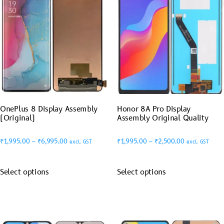
OnePlus 8 Display Assembly
Honor 8A Pro Display
(Original)
Assembly Original Quality
₹
1,995.00
–
₹
6,995.00
₹
1,995.00
–
₹
2,500.00
excl. GST
excl. GST
Select options
Select options