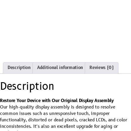
Description
Additional information
Reviews (0)
Description
Restore Your Device with Our Original Display Assembly
Our high-quality display assembly is designed to resolve
common issues such as unresponsive touch, improper
functionality, distorted or dead pixels, cracked LCDs, and color
inconsistencies. It’s also an excellent upgrade for aging or