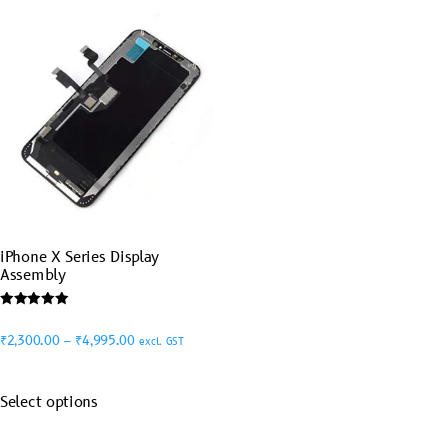
iPhone X Series Display
Assembly
Rated
5.00
₹
2,300.00
–
₹
4,995.00
excl. GST
out of 5
Select options