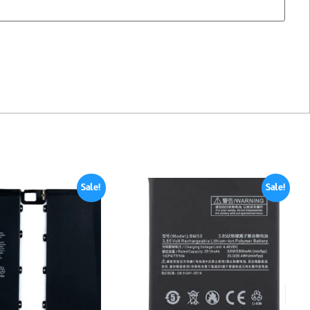
Sale!
Sale!