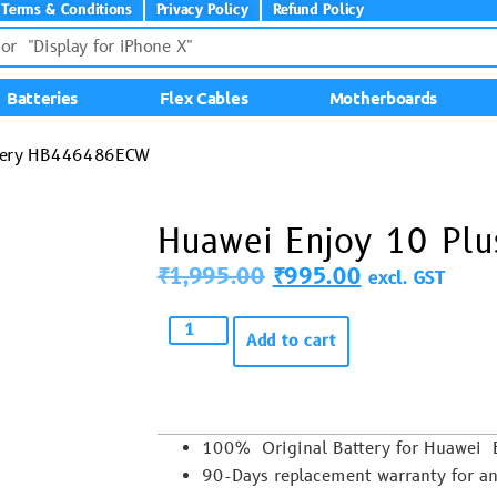
Terms & Conditions
Privacy Policy
Refund Policy
Batteries
Flex Cables
Motherboards
ttery HB446486ECW
Huawei Enjoy 10 Pl
₹
1,995.00
₹
995.00
excl. GST
Add to cart
100% Original Battery for Huawei
90-Days replacement warranty for an