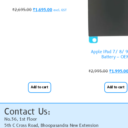
₹
2,695.00
₹
1,695.00
excl. GST
Apple iPad 7/ 8/ 
Battery – OE
₹
2,995.00
₹
1,995.0
Add to cart
Add to cart
Contact Us:
No.36, 1st Floor
5th C Cross Road, Bhoopasandra New Extension