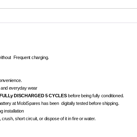
without Frequent charging.
convenience.
 and everyday wear
FULLy DISCHARGED 5 CYCLES
before being fully conditioned.
battery at MobiSpares has been digitally tested before shipping.
 installation
rush, short circuit, or dispose of it in fire or water.