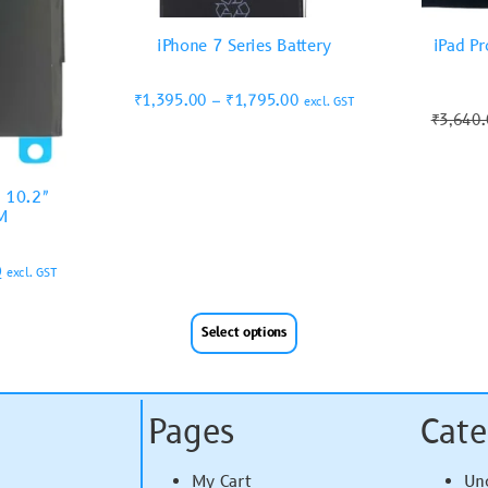
iPhone 7 Series Battery
iPad Pr
₹
1,395.00
–
₹
1,795.00
excl. GST
₹
3,640
9 10.2″
M
0
excl. GST
Select options
Pages
Cate
My Cart
Un