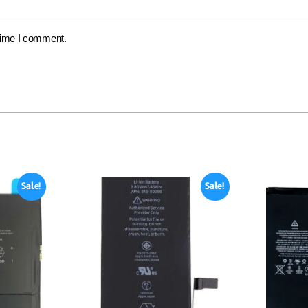
 time I comment.
Sale!
Sale!