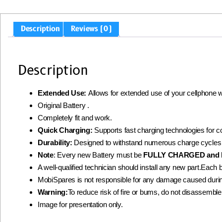
Description
Reviews (0)
Description
Extended Use:
Allows for extended use of your cellphone 
Original Battery .
Completely fit and work.
Quick Charging:
Supports fast charging technologies for 
Durability:
Designed to withstand numerous charge cycles
Note
: Every new Battery must be
FULLY CHARGED and 
A well-qualified technician should install any new part.Each 
MobiSpares is not responsible for any damage caused during
Warning:
To reduce risk of fire or bums, do not disassemble, c
Image for presentation only.