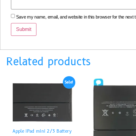
Save my name, email, and website in this browser for the next
Related products
Sale!
Apple iPad mini 2/3 Battery