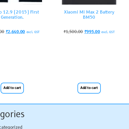
o 12.9 (2015) First
Xiaomi Mi Max 2 Battery
Generation.
BM50
.00
₹
2,640.00
₹
1,500.00
₹
995.00
excl. GST
excl. GST
Add to cart
Add to cart
gories
categorized