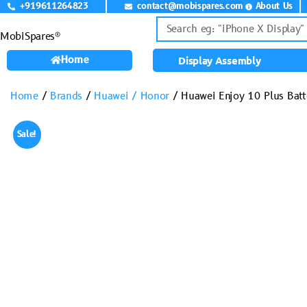
+919611264823
contact@mobispares.com
About Us
MobiSpares®
Home
Display Assembly
Home
/
Brands
/
Huawei / Honor
/ Huawei Enjoy 10 Plus Ba
Sale!