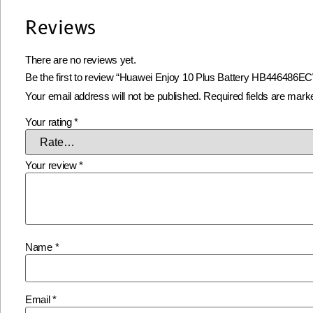
Reviews
There are no reviews yet.
Be the first to review “Huawei Enjoy 10 Plus Battery HB446486E
Your email address will not be published.
Required fields are mar
Your rating
*
Your review
*
Name
*
Email
*