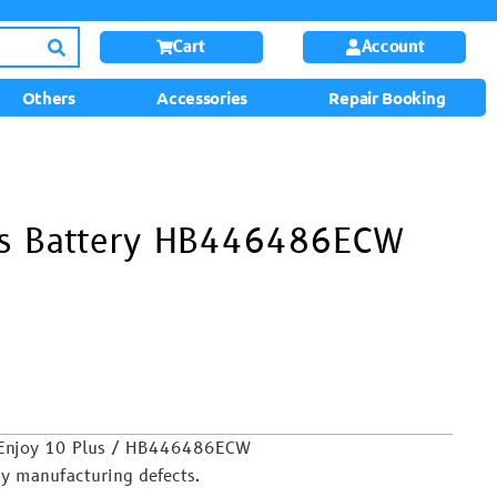
Cart
Account
Others
Accessories
Repair Booking
us Battery HB446486ECW
 Enjoy 10 Plus / HB446486ECW
y manufacturing defects.