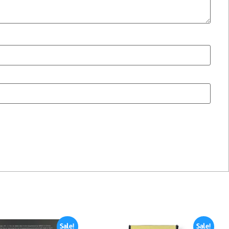
Sale!
Sale!