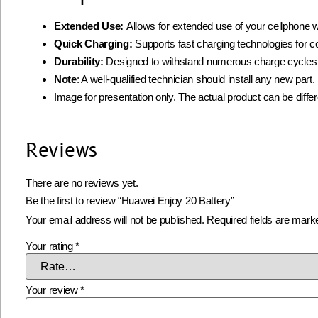
Extended Use:
Allows for extended use of your cellphone w
Quick Charging:
Supports fast charging technologies for 
Durability:
Designed to withstand numerous charge cycles
Note
: A well-qualified technician should install any new par
Image for presentation only. The actual product can be diffe
Reviews
There are no reviews yet.
Be the first to review “Huawei Enjoy 20 Battery”
Your email address will not be published.
Required fields are mar
Your rating
*
Your review
*