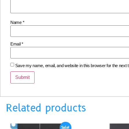
Name
*
Email
*
Save my name, email, and website in this browser for the next
Related products
Sale!