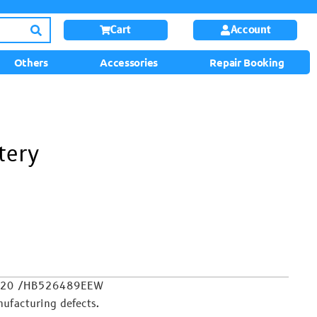
Cart
Account
Others
Accessories
Repair Booking
tery
oy 20 /HB526489EEW
ufacturing defects.