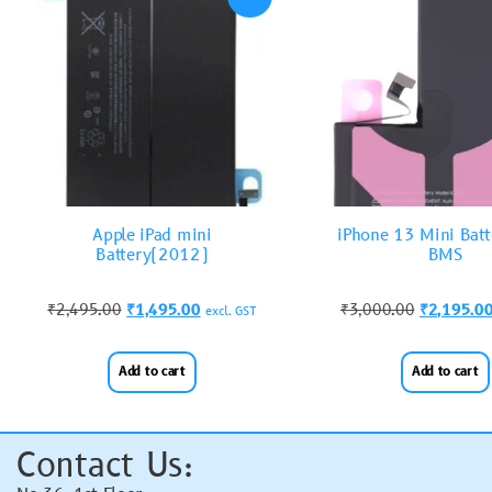
Apple iPad mini
iPhone 13 Mini Batt
Battery(2012)
BMS
₹
2,495.00
₹
1,495.00
₹
3,000.00
₹
2,195.0
excl. GST
Add to cart
Add to cart
Contact Us: