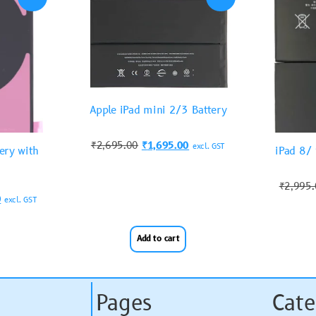
Apple iPad mini 2/3 Battery
₹
2,695.00
₹
1,695.00
excl. GST
ery with
iPad 8/
₹
2,995
0
excl. GST
Add to cart
Pages
Cate