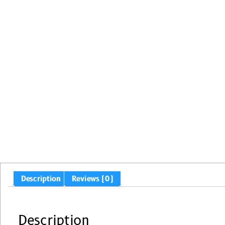
Description
Reviews (0)
Description