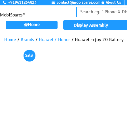
+919611264823
contact@mobispares.com
About Us
MobiSpares®
Home
Display Assembly
Home
/
Brands
/
Huawei / Honor
/ Huawei Enjoy 20 Battery
Sale!