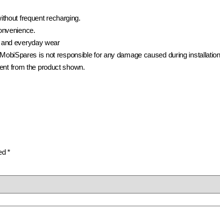
ithout frequent recharging.
convenience.
 and everyday wear
t. MobiSpares is not responsible for any damage caused during installation
rent from the product shown.
ked
*