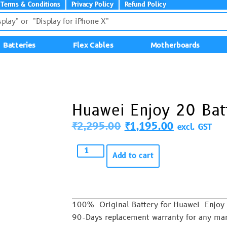
Terms & Conditions
Privacy Policy
Refund Policy
Batteries
Flex Cables
Motherboards
Huawei Enjoy 20 Bat
₹
2,295.00
₹
1,195.00
excl. GST
Add to cart
100% Original Battery for Huawei Enj
90-Days replacement warranty for any man