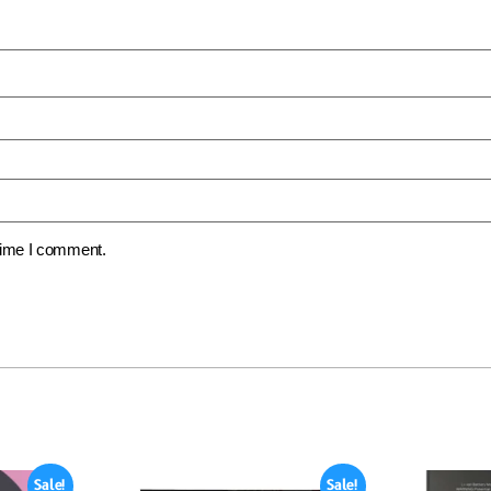
 time I comment.
Sale!
Sale!