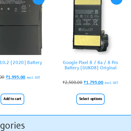
 10.2 (2020) Battery
Google Pixel 8 / 8a / 8 Pro
Battery (GUKD8) Original
.00
₹
1,995.00
excl. GST
₹
2,500.00
₹
1,795.00
excl. GST
Add to cart
Select options
gories