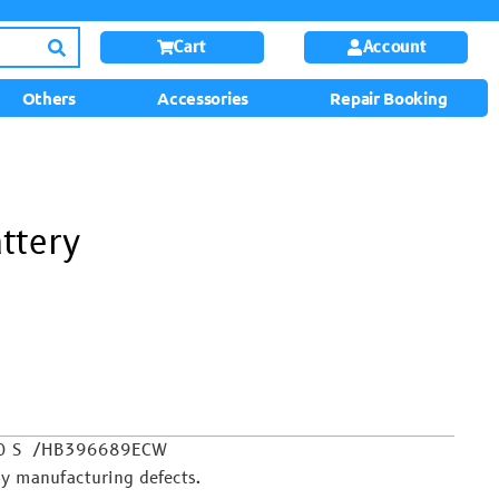
Cart
Account
Others
Accessories
Repair Booking
ttery
y 10 S /HB396689ECW
y manufacturing defects.