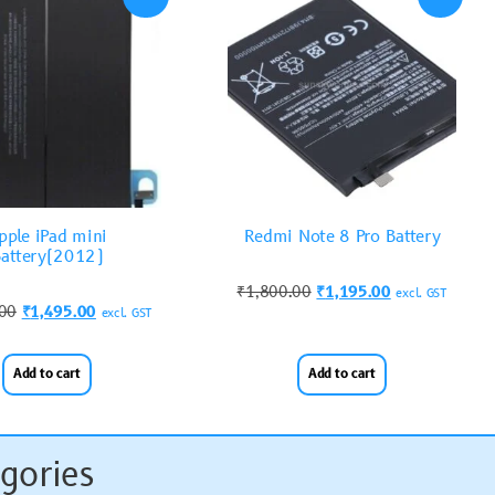
pple iPad mini
Redmi Note 8 Pro Battery
attery(2012)
₹
1,800.00
₹
1,195.00
excl. GST
.00
₹
1,495.00
excl. GST
Add to cart
Add to cart
gories