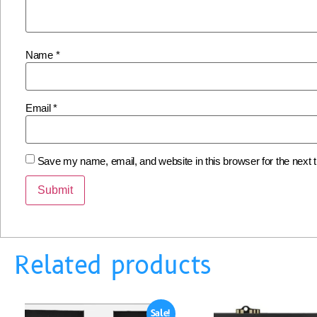
Name
*
Email
*
Save my name, email, and website in this browser for the next
Related products
Sale!