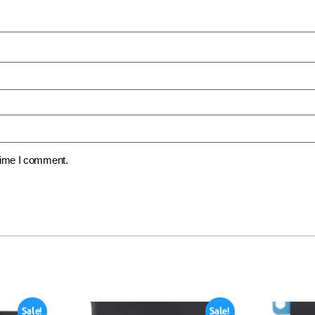
 time I comment.
Sale!
Sale!