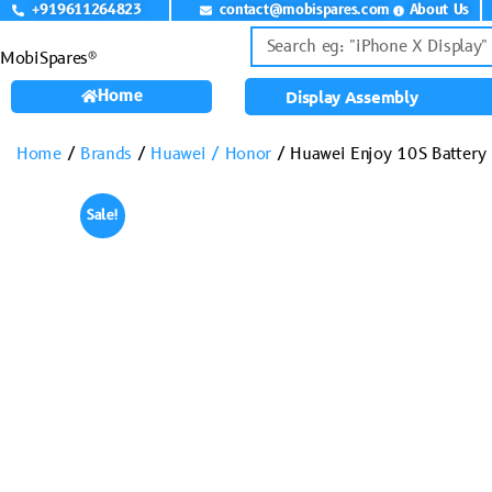
+919611264823
contact@mobispares.com
About Us
MobiSpares®
Home
Display Assembly
Home
/
Brands
/
Huawei / Honor
/ Huawei Enjoy 10S Battery
Sale!