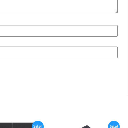
Sale!
Sale!