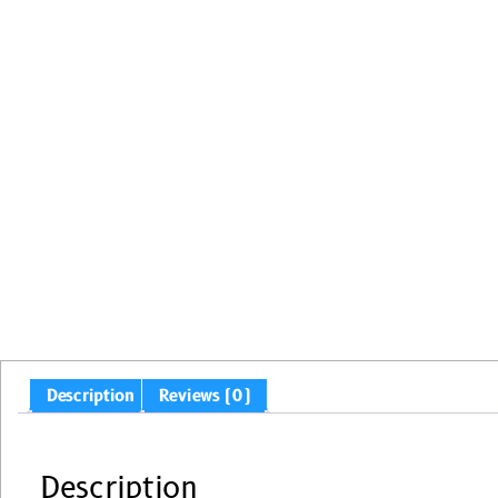
Description
Reviews (0)
Description