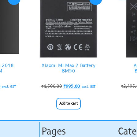
n 2018
Xiaomi Mi Max 2 Battery
A
M
BM50
B
0
₹
1,500.00
₹
995.00
₹
2,495
excl. GST
excl. GST
Add to cart
Pages
Cate