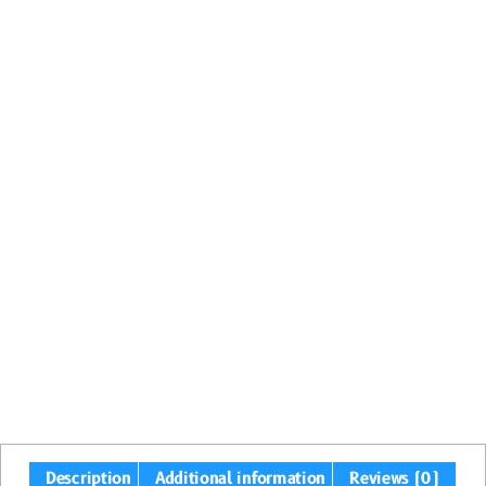
Description
Additional information
Reviews (0)