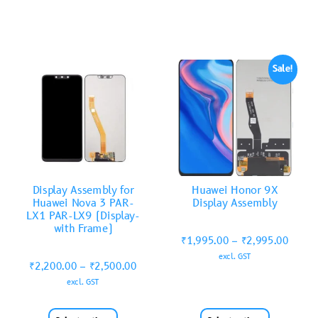
Sale!
Display Assembly for
Huawei Honor 9X
Huawei Nova 3 PAR-
Display Assembly
LX1 PAR-LX9 (Display-
with Frame)
₹
1,995.00
–
₹
2,995.00
excl. GST
₹
2,200.00
–
₹
2,500.00
excl. GST