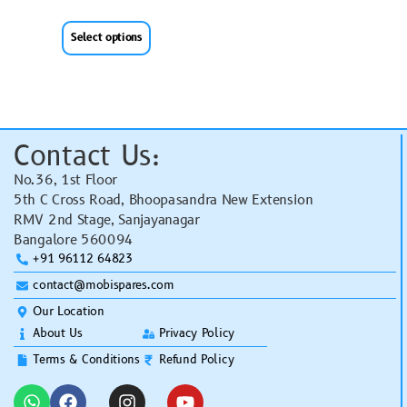
Select options
Contact Us:
No.36, 1st Floor
5th C Cross Road, Bhoopasandra New Extension
RMV 2nd Stage, Sanjayanagar
Bangalore 560094
+91 96112 64823
contact@mobispares.com
Our Location
About Us
Privacy Policy
Terms & Conditions
Refund Policy