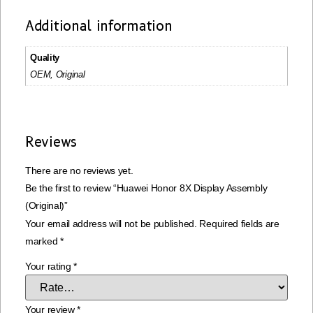
Additional information
Quality
OEM, Original
Reviews
There are no reviews yet.
Be the first to review “Huawei Honor 8X Display Assembly
(Original)”
Your email address will not be published.
Required fields are
marked
*
Your rating
*
Your review
*