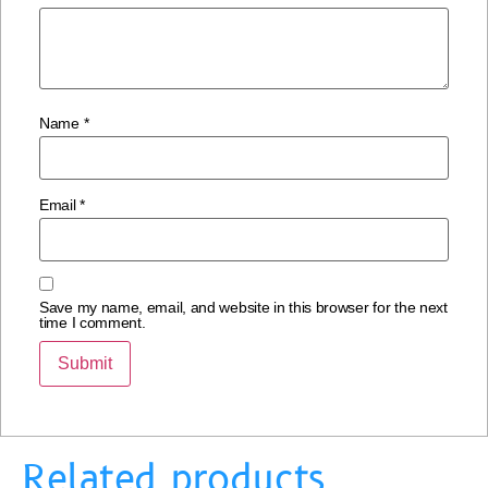
Name
*
Email
*
Save my name, email, and website in this browser for the next
time I comment.
Related products