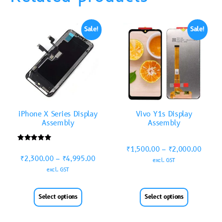
Sale!
Sale!
iPhone X Series Display
Vivo Y1s Display
Assembly
Assembly
Rated
₹
1,500.00
–
₹
2,000.00
5.00
₹
2,300.00
–
₹
4,995.00
out of 5
excl. GST
excl. GST
Select options
Select options