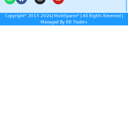
Copyright© 2013-2024|
MobiSpares
® | All Rights Reserved |
Managed By RB Traders