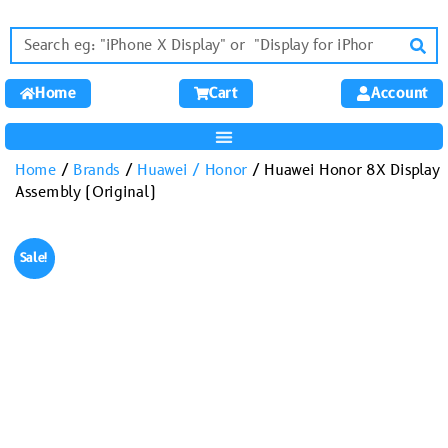
Home
Cart
Account
Home
/
Brands
/
Huawei / Honor
/ Huawei Honor 8X Display
Assembly (Original)
Sale!