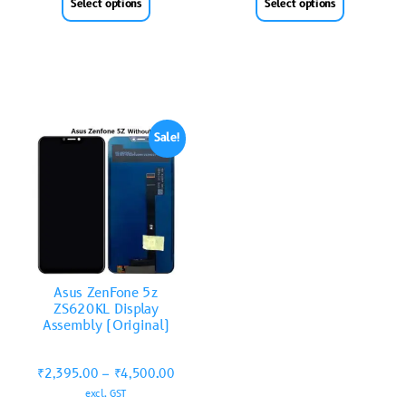
Select options
Select options
Sale!
Asus ZenFone 5z
ZS620KL Display
Assembly (Original)
₹
2,395.00
–
₹
4,500.00
excl. GST