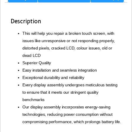
Description
This will help you repair a broken touch screen, with
issues like unresponsive or not responding properly,
distorted pixels, cracked LCD, colour issues, old or
dead LCD
Superior Quality
Easy installation and seamless integration
Exceptional durability and reliability
Every display assembly undergoes meticulous testing
to ensure that it meets our stringent quality
benchmarks
Our display assembly incorporates energy-saving
technologies, reducing power consumption without
compromising performance, which prolongs battery life.