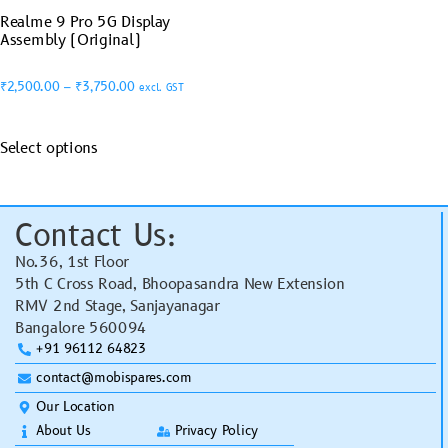
Realme 9 Pro 5G Display
Assembly (Original)
₹
2,500.00
–
₹
3,750.00
excl. GST
Select options
Contact Us:
No.36, 1st Floor
5th C Cross Road, Bhoopasandra New Extension
RMV 2nd Stage, Sanjayanagar
Bangalore 560094
+91 96112 64823
contact@mobispares.com
Our Location
About Us
Privacy Policy