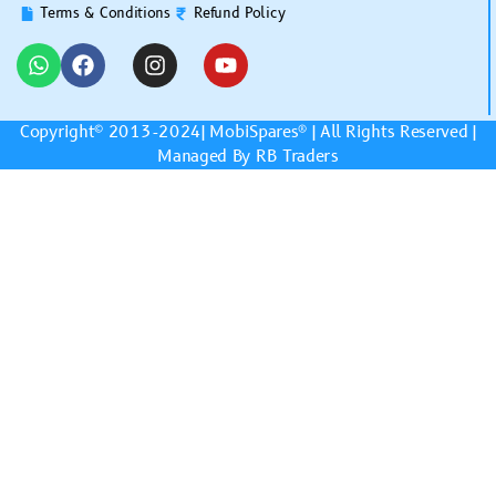
Terms & Conditions
Refund Policy
Copyright© 2013-2024|
MobiSpares
® | All Rights Reserved |
Managed By RB Traders