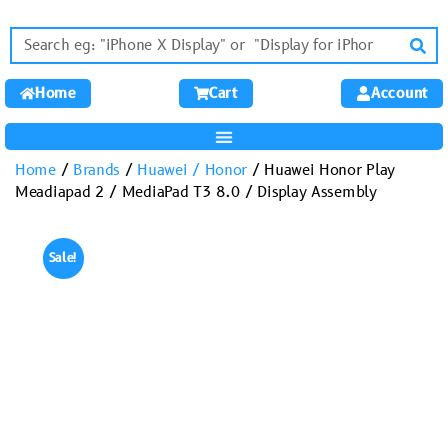
Home
Cart
Account
Home
/
Brands
/
Huawei / Honor
/ Huawei Honor Play
Meadiapad 2 / MediaPad T3 8.0 / Display Assembly
Sale!