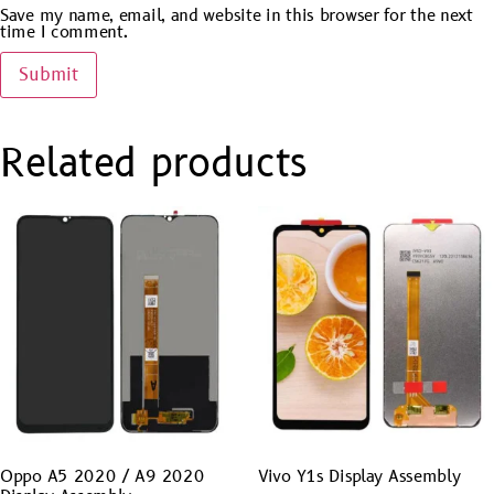
Save my name, email, and website in this browser for the next
time I comment.
Related products
Oppo A5 2020 / A9 2020
Vivo Y1s Display Assembly