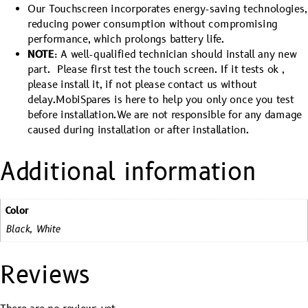
Our Touchscreen incorporates energy-saving technologies,
reducing power consumption without compromising
performance, which prolongs battery life.
NOTE
: A well-qualified technician should install any new
part. Please first test the touch screen. If it tests ok ,
please install it, if not please contact us without
delay.MobiSpares is here to help you only once you test
before installation.We are not responsible for any damage
caused during installation or after installation.
Additional information
Color
Black, White
Reviews