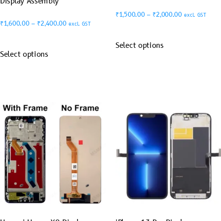
Display Assembly
₹
1,500.00
–
₹
2,000.00
excl. GST
₹
1,600.00
–
₹
2,400.00
excl. GST
Select options
Select options