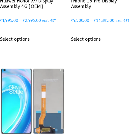
Huawei Honor X9 Display
iPhone 13 Pro Display
Assembly 4G (OEM)
Assembly
₹
1,995.00
–
₹
2,995.00
₹
9,500.00
–
₹
14,895.00
excl. GST
excl. GST
Select options
Select options