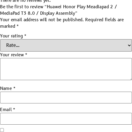
There are no reviews yet.
Be the first to review “Huawei Honor Play Meadiapad 2 /
MediaPad T3 8.0 / Display Assembly”
Your email address will not be published.
Required fields are
marked
*
Your rating
*
Your review
*
Name
*
Email
*