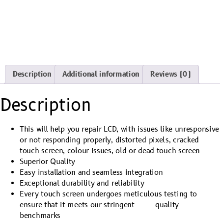
Description
Additional information
Reviews (0)
Description
This will help you repair LCD, with issues like unresponsive
or not responding properly, distorted pixels, cracked
touch screen, colour issues, old or dead touch screen
Superior Quality
Easy installation and seamless integration
Exceptional durability and reliability
Every touch screen undergoes meticulous testing to
ensure that it meets our stringent quality
benchmarks