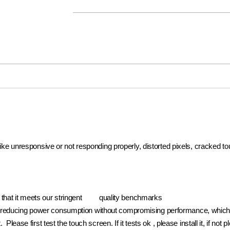
 like unresponsive or not responding properly, distorted pixels, cracked t
e that it meets our stringent quality benchmarks
reducing power consumption without compromising performance, which pr
. Please first test the touch screen. If it tests ok , please install it, if 