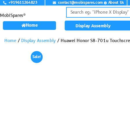
+919611264823
contact@mobispares.com
About Us
MobiSpares®
Home
Display Assembly
Home
/
Display Assembly
/ Huawei Honor S8-701u Touchscre
Sale!