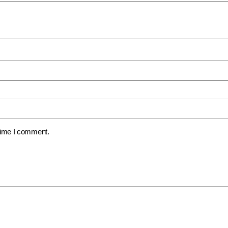
 time I comment.