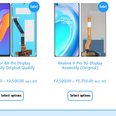
Sale!
Sale!
r 8A Pro Display
Realme 9 Pro 5G Display
ly Original Quality
Assembly (Original)
00
–
₹
2,500.00
₹
2,500.00
–
₹
3,750.00
excl. GST
excl. GST
Select options
Select options