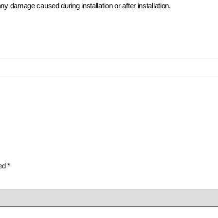
ny damage caused during installation or after installation.
ked
*