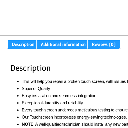
Description
Additional information
Reviews (0)
Description
This will help you repair a broken touch screen, with issues
Superior Quality
Easy installation and seamless integration
Exceptional durability and reliability
Every touch screen undergoes meticulous testing to ensur
Our Touchscreen incorporates energy-saving technologies, 
NOTE
: A well-qualified technician should install any new part