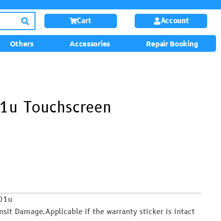
Cart
Account
Others
Accessories
Repair Booking
1u Touchscreen
701u
it Damage.Applicable if the warranty sticker is intact