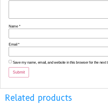
Name
*
Email
*
Save my name, email, and website in this browser for the next
Related products