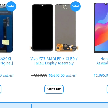
Sale!
Sale!
ZS620KL
Vivo Y73 AMOLED / OLED /
Hono
riginal)
InCell Display Assembly
Assemb
00
₹
7,650.00
₹
6,650.00
₹
1,995.
excl. GST
excl. GST
Add to cart