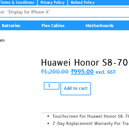
Terms & Conditions
Privacy Policy
Refund Policy
Batteries
Flex Cables
Motherboards
en
Huawei Honor S8-70
₹
1,200.00
₹
995.00
excl. GST
Add to cart
Touchscreen For Huawei Honor S8-
7-Day Replacement Warranty For Trans