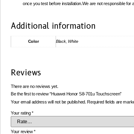
once you test before installation.We are not responsible for a
Additional information
Color
Black, White
Reviews
There are no reviews yet.
Be the first to review “Huawei Honor S8-701u Touchscreen”
Your email address will not be published.
Required fields are mar
Your rating
*
Your review
*