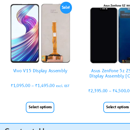
Sale!
Vivo V15 Display Assembly
Asus ZenFone 5z 
Display Assembly (O
₹
1,095.00
–
₹
1,495.00
excl. GST
₹
2,395.00
–
₹
4,500.
Select options
Select options