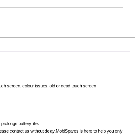
ouch screen, colour issues, old or dead touch screen
olongs battery life.
not please contact us without delay.MobiSpares is here to help you only