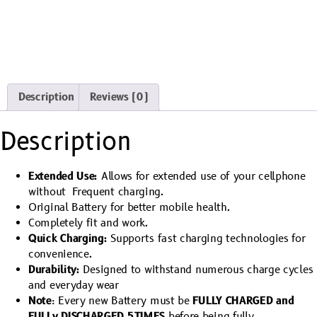
Description
Reviews (0)
Description
Extended Use:
Allows for extended use of your cellphone
without Frequent charging.
Original Battery for better mobile health.
Completely fit and work.
Quick Charging:
Supports fast charging technologies for
convenience.
Durability:
Designed to withstand numerous charge cycles
and everyday wear
Note
: Every new Battery must be
FULLY CHARGED and
FULLy DISCHARGED 5TIMES
before being fully