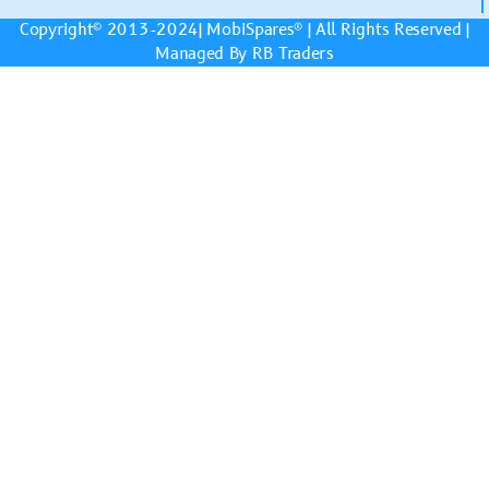
Copyright© 2013-2024|
MobiSpares
® | All Rights Reserved |
Managed By RB Traders