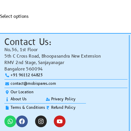
Select options
Contact Us:
No.36, 1st Floor
5th C Cross Road, Bhoopasandra New Extension
RMV 2nd Stage, Sanjayanagar
Bangalore 560094
+91 96112 64823
contact@mobispares.com
Our Location
About Us
Privacy Policy
Terms & Conditions
Refund Policy