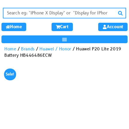
Home
Cart
Account
Home
/
Brands
/
Huawei / Honor
/ Huawei P20 Lite 2019
Battery HB446486ECW
Sale!