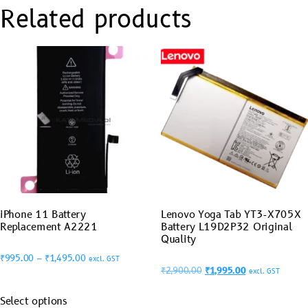
Related products
iPhone 11 Battery
Lenovo Yoga Tab YT3-X705X
Replacement A2221
Battery L19D2P32 Original
Quality
₹
995.00
–
₹
1,495.00
excl. GST
₹
2,900.00
₹
1,995.00
excl. GST
Select options