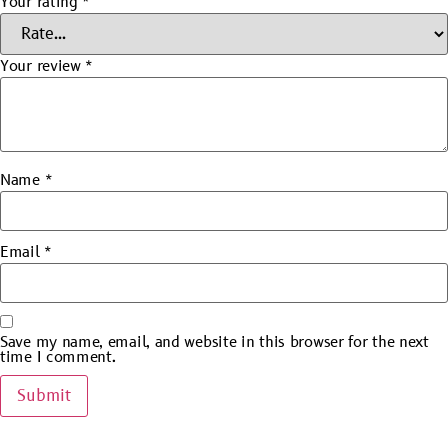
Your rating
*
Your review
*
Name
*
Email
*
Save my name, email, and website in this browser for the next
time I comment.