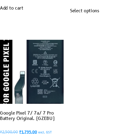
Add to cart
Select options
Google Pixel 7/ 7a/ 7 Pro
Battery Original. (GZEBU)
₹
2,500.00
₹
1,795.00
excl. GST