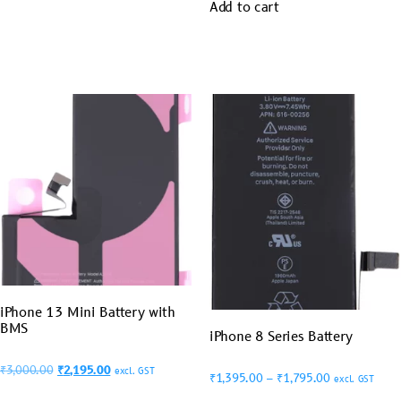
Add to cart
iPhone 13 Mini Battery with
BMS
iPhone 8 Series Battery
₹
3,000.00
₹
2,195.00
excl. GST
₹
1,395.00
–
₹
1,795.00
excl. GST