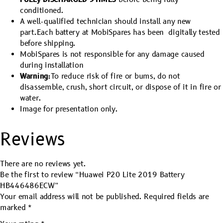
conditioned.
A well-qualified technician should install any new
part.Each battery at MobiSpares has been digitally tested
before shipping.
MobiSpares is not responsible for any damage caused
during installation
Warning:
To reduce risk of fire or bums, do not
disassemble, crush, short circuit, or dispose of it in fire or
water.
Image for presentation only.
Reviews
There are no reviews yet.
Be the first to review “Huawei P20 Lite 2019 Battery
HB446486ECW”
Your email address will not be published.
Required fields are
marked
*