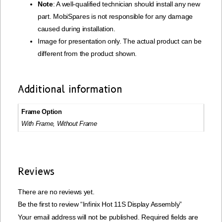
Note
: A well-qualified technician should install any new
part. MobiSpares is not responsible for any damage
caused during installation.
Image for presentation only. The actual product can be
different from the product shown.
Additional information
Frame Option
With Frame, Without Frame
Reviews
There are no reviews yet.
Be the first to review “Infinix Hot 11S Display Assembly”
Your email address will not be published.
Required fields are