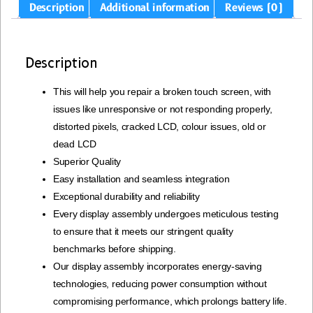
Description
Additional information
Reviews (0)
Description
This will help you repair a broken touch screen, with
issues like unresponsive or not responding properly,
distorted pixels, cracked LCD, colour issues, old or
dead LCD
Superior Quality
Easy installation and seamless integration
Exceptional durability and reliability
Every display assembly undergoes meticulous testing
to ensure that it meets our stringent quality
benchmarks before shipping.
Our display assembly incorporates energy-saving
technologies, reducing power consumption without
compromising performance, which prolongs battery life.