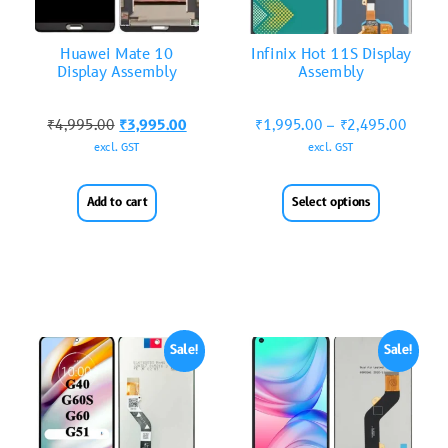
Huawei Mate 10
Infinix Hot 11S Display
Display Assembly
Assembly
₹
4,995.00
₹
3,995.00
₹
1,995.00
–
₹
2,495.00
excl. GST
excl. GST
Add to cart
Select options
Sale!
Sale!