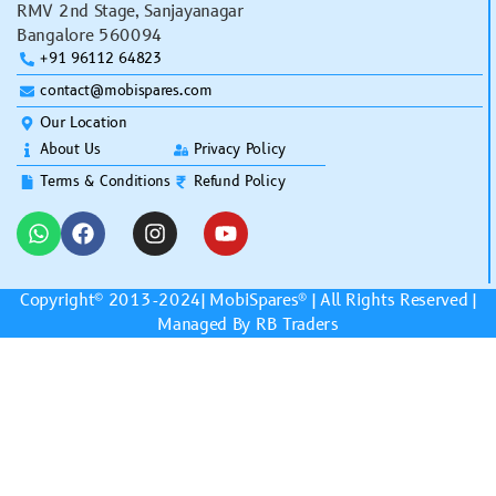
RMV 2nd Stage, Sanjayanagar
Bangalore 560094
+91 96112 64823
contact@mobispares.com
Our Location
About Us
Privacy Policy
Terms & Conditions
Refund Policy
Copyright© 2013-2024|
MobiSpares
® | All Rights Reserved |
Managed By RB Traders