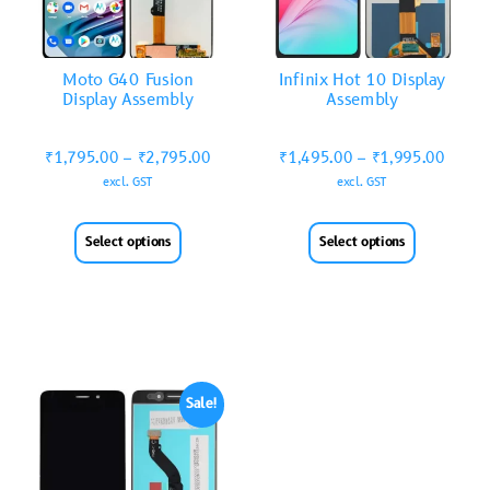
Moto G40 Fusion
Infinix Hot 10 Display
Display Assembly
Assembly
₹
1,795.00
–
₹
2,795.00
₹
1,495.00
–
₹
1,995.00
excl. GST
excl. GST
Select options
Select options
Sale!