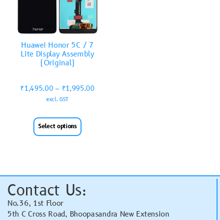
Huawei Honor 5C / 7
Lite Display Assembly
(Original)
₹
1,495.00
–
₹
1,995.00
excl. GST
Select options
Contact Us:
No.36, 1st Floor
5th C Cross Road, Bhoopasandra New Extension