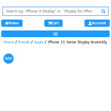
Home
Cart
Account
Home
/
Brands
/
Apple
/ iPhone 11 Series Display Assembly
Sale!