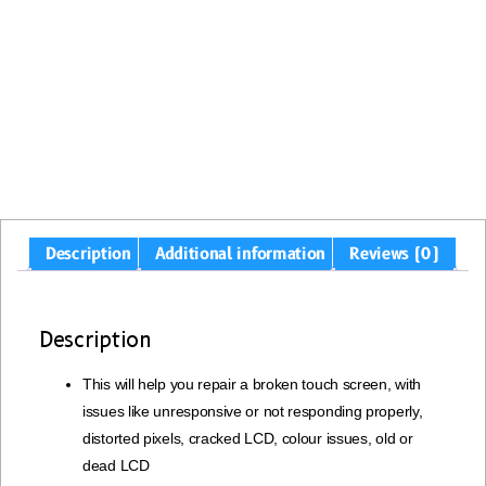
Description
Additional information
Reviews (0)
Description
This will help you repair a broken touch screen, with
issues like unresponsive or not responding properly,
distorted pixels, cracked LCD, colour issues, old or
dead LCD