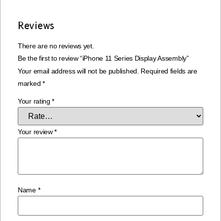
Reviews
There are no reviews yet.
Be the first to review “iPhone 11 Series Display Assembly”
Your email address will not be published.
Required fields are
marked
*
Your rating
*
Your review
*
Name
*