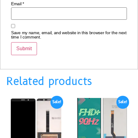
Email
*
Save my name, email, and website in this browser for the next
time I comment.
Related products
Sale!
Sale!