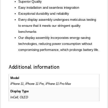
Superior Quality
Easy installation and seamless integration
Exceptional durability and reliability
Every display assembly undergoes meticulous testing
to ensure that it meets our stringent quality
benchmarks
Our display assembly incorporates energy-saving
technologies, reducing power consumption without
compromising performance, which prolongs battery life.
Additional information
Model
iPhone 11, iPhone 11 Pro, iPhone 11 Pro Max
Display Type
InCell, OLED