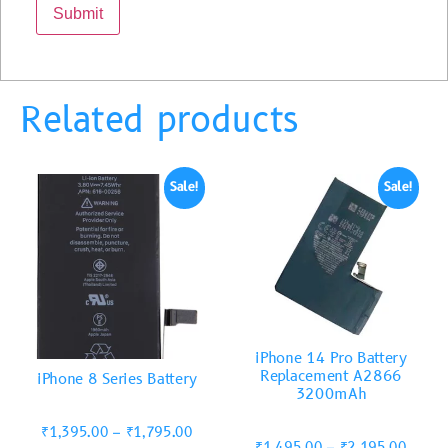
Related products
Sale!
Sale!
iPhone 14 Pro Battery
Replacement A2866
iPhone 8 Series Battery
3200mAh
₹
1,395.00
–
₹
1,795.00
₹
1,495.00
–
₹
2,195.00