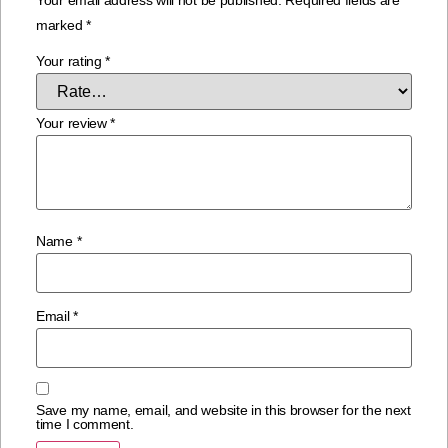
marked
*
Your rating
*
Your review
*
Name
*
Email
*
Save my name, email, and website in this browser for the next
time I comment.