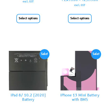
excl. GST
excl. GST
Select options
Select options
Sale!
Sale!
iPad 8/ 10.2 (2020)
iPhone 13 Mini Battery
Battery
with BMS