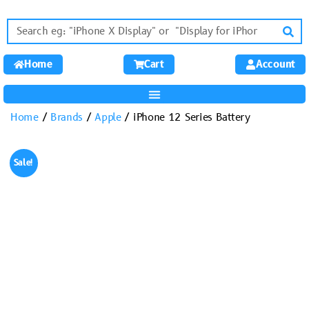
Home
Cart
Account
Home
/
Brands
/
Apple
/ iPhone 12 Series Battery
Sale!