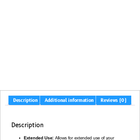
Description
Additional information
Reviews (0)
Description
Extended Use:
Allows for extended use of your