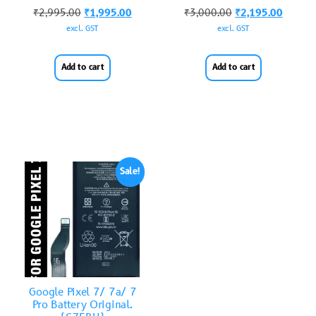
₹
2,995.00
₹
1,995.00
₹
3,000.00
₹
2,195.00
excl. GST
excl. GST
Add to cart
Add to cart
Sale!
Google Pixel 7/ 7a/ 7
Pro Battery Original.