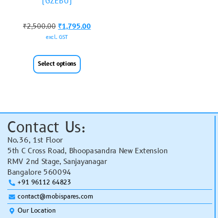
(GZEBU)
₹
2,500.00
₹
1,795.00
excl. GST
Select options
Contact Us:
No.36, 1st Floor
5th C Cross Road, Bhoopasandra New Extension
RMV 2nd Stage, Sanjayanagar
Bangalore 560094
+91 96112 64823
contact@mobispares.com
Our Location