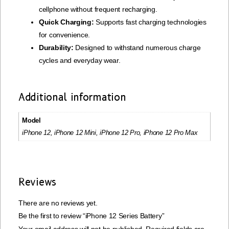
cellphone without frequent recharging.
Quick Charging:
Supports fast charging technologies
for convenience.
Durability:
Designed to withstand numerous charge
cycles and everyday wear.
Additional information
Model
iPhone 12, iPhone 12 Mini, iPhone 12 Pro, iPhone 12 Pro Max
Reviews
There are no reviews yet.
Be the first to review “iPhone 12 Series Battery”
Your email address will not be published.
Required fields are