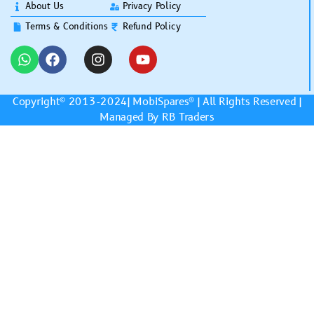
About Us
Privacy Policy
Terms & Conditions
Refund Policy
Copyright© 2013-2024|
MobiSpares
® | All Rights Reserved |
Managed By RB Traders