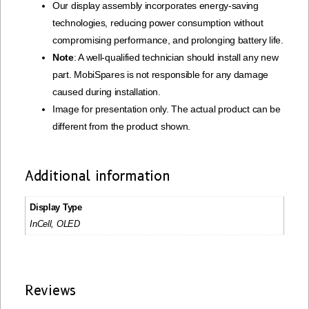
Our display assembly incorporates energy-saving
technologies, reducing power consumption without
compromising performance, and prolonging battery life.
Note
: A well-qualified technician should install any new
part. MobiSpares is not responsible for any damage
caused during installation.
Image for presentation only. The actual product can be
different from the product shown.
Additional information
Display Type
InCell, OLED
Reviews