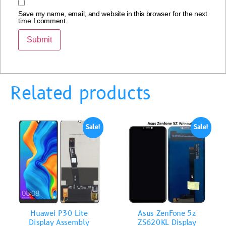
Save my name, email, and website in this browser for the next
time I comment.
Related products
Sale!
Sale!
Huawei P30 Lite
Asus ZenFone 5z
Display Assembly
ZS620KL Display