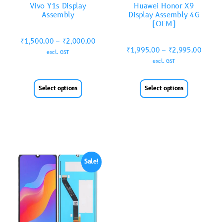
Vivo Y1s Display
Huawei Honor X9
Assembly
Display Assembly 4G
(OEM)
₹
1,500.00
–
₹
2,000.00
₹
1,995.00
–
₹
2,995.00
excl. GST
excl. GST
Select options
Select options
Sale!