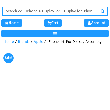
Home
Cart
Account
Home
/
Brands
/
Apple
/ iPhone 14 Pro Display Assembly
Sale!