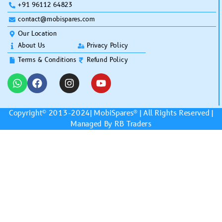
+91 96112 64823
contact@mobispares.com
Our Location
About Us
Privacy Policy
Terms & Conditions
Refund Policy
Copyright© 2013-2024|
MobiSpares
® | All Rights Reserved |
Managed By RB Traders