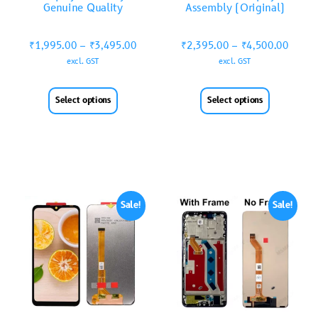
Genuine Quality
Assembly (Original)
₹
1,995.00
–
₹
3,495.00
₹
2,395.00
–
₹
4,500.00
excl. GST
excl. GST
Select options
Select options
Sale!
Sale!