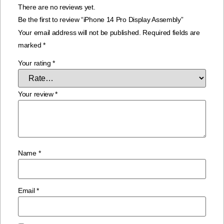
There are no reviews yet.
Be the first to review “iPhone 14 Pro Display Assembly”
Your email address will not be published.
Required fields are
marked
*
Your rating
*
Your review
*
Name
*
Email
*