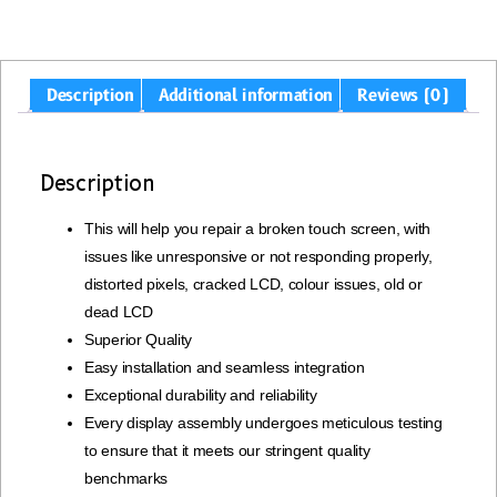
Description
Additional information
Reviews (0)
Description
This will help you repair a broken touch screen, with
issues like unresponsive or not responding properly,
distorted pixels, cracked LCD, colour issues, old or
dead LCD
Superior Quality
Easy installation and seamless integration
Exceptional durability and reliability
Every display assembly undergoes meticulous testing
to ensure that it meets our stringent quality
benchmarks