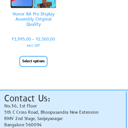
Honor 8A Pro Display
Assembly Original
Quality
₹
1,995.00
–
₹
2,500.00
excl. GST
Select options
Contact Us:
No.36, 1st Floor
5th C Cross Road, Bhoopasandra New Extension
RMV 2nd Stage, Sanjayanagar
Bangalore 560094