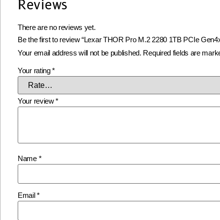
Reviews
There are no reviews yet.
Be the first to review “Lexar THOR Pro M.2 2280 1TB PCIe Ge
Your email address will not be published.
Required fields are mar
Your rating
*
Your review
*
Name
*
Email
*