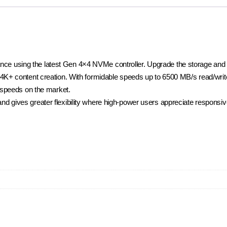
 using the latest Gen 4×4 NVMe controller. Upgrade the storage and re
 4K+ content creation. With formidable speeds up to 6500 MB/s read/wri
t speeds on the market.
d gives greater flexibility where high-power users appreciate responsiv