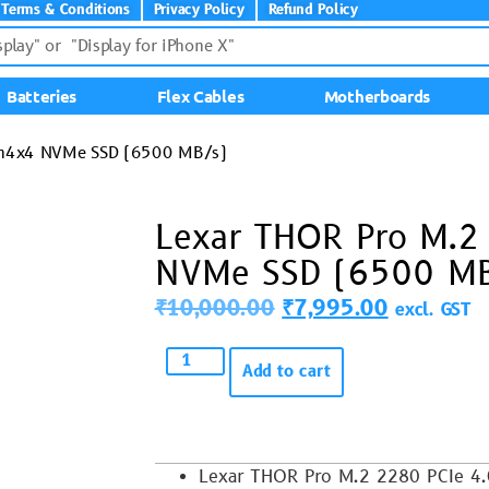
Terms & Conditions
Privacy Policy
Refund Policy
Batteries
Flex Cables
Motherboards
en4x4 NVMe SSD (6500 MB/s)
Lexar THOR Pro M.2
NVMe SSD (6500 MB
₹
10,000.00
₹
7,995.00
excl. GST
Add to cart
Lexar THOR Pro M.2 2280 PCIe 4.