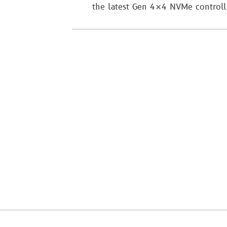
the latest Gen 4×4 NVMe control