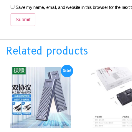
Save my name, email, and website in this browser for the next
Related products
Sale!