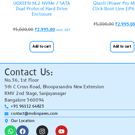
UGREEN M.2 NVMe / SATA
Qianli iPower Pro 
Dual Protocol Hard Drive
Click Boot Line (iP6
Enclosure
₹
5,000.00
₹
2,995.0
₹
5,000.00
₹
2,995.00
excl. GST
Add to cart
Add to cart
Contact Us:
No.36, 1st Floor
5th C Cross Road, Bhoopasandra New Extension
RMV 2nd Stage, Sanjayanagar
Bangalore 560094
+91 96112 64823
contact@mobispares.com
Our Location