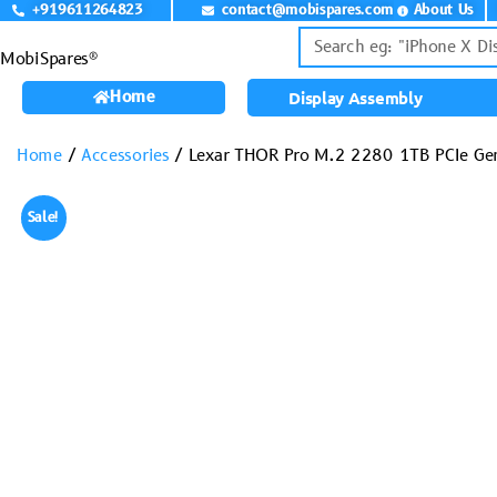
+919611264823
contact@mobispares.com
About Us
MobiSpares®
Home
Display Assembly
Home
/
Accessories
/ Lexar THOR Pro M.2 2280 1TB PCIe G
Sale!