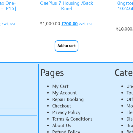
Max One-
OnePlus 7 Housing /Back
Kingst
 – iP15)
Panel
1024GB
0
₹
1,000.00
₹
700.00
excl. GST
excl. GST
₹
10,000
Add to cart
Pages
Cate
My Cart
Un
My Account
To
Repair Booking
Ot
Checkout
Mo
Privacy Policy
Fle
Terms & Conditions
Di
About Us
Br
Refund Policy
Bat