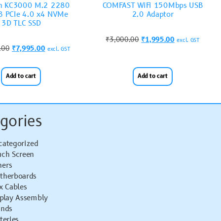
on KC3000 M.2 2280
COMFAST WiFi 150Mbps USB
 PCIe 4.0 x4 NVMe
2.0 Adaptor
3D TLC SSD
₹
3,000.00
₹
1,995.00
excl. GST
.00
₹
7,995.00
excl. GST
Add to cart
Add to cart
gories
categorized
uch Screen
hers
therboards
x Cables
splay Assembly
ands
teries