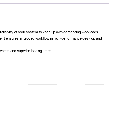
liability of your system to keep up with demanding workloads
te, it ensures improved workflow in high-performance desktop and
eness and superior loading times.