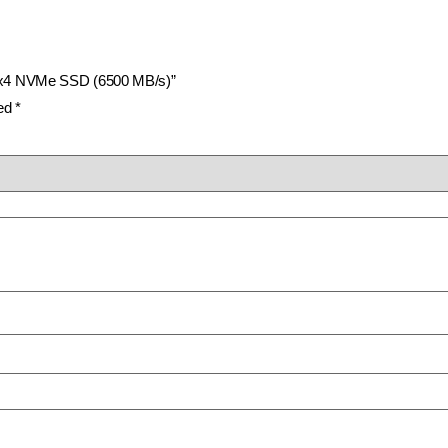
n4x4 NVMe SSD (6500 MB/s)”
ked
*