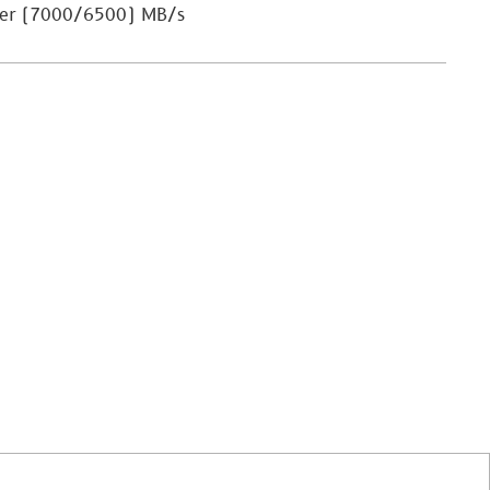
ler (7000/6500) MB/s