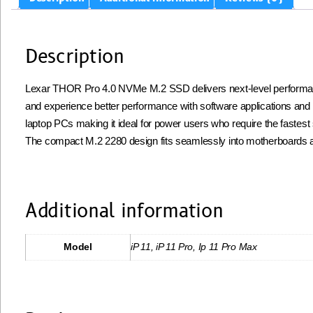
Description
Lexar THOR Pro 4.0 NVMe M.2 SSD delivers next-level performance
and experience better performance with software applications and
laptop PCs making it ideal for power users who require the fastes
The compact M.2 2280 design fits seamlessly into motherboards an
Additional information
Model
iP 11, iP 11 Pro, Ip 11 Pro Max