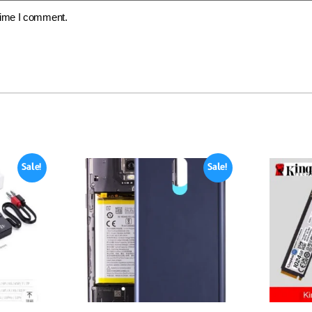
 time I comment.
Sale!
Sale!