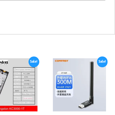
Sale!
Sale!