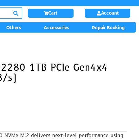
Cart
Account
Others
Accessories
Repair Booking
 2280 1TB PCIe Gen4x4
/s)
0 NVMe M.2 delivers next-level performance using