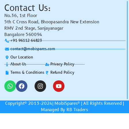
Contact Us:
No.36, 1st Floor
5th C Cross Road, Bhoopasandra New Extension
RMV 2nd Stage, Sanjayanagar
Bangalore 560094
+91 96112 64823
contact@mobispares.com
Our Location
About Us
Privacy Policy
Terms & Conditions
Refund Policy
Copyright© 2013-2024|
MobiSpares
® | All Rights Reserved |
Managed By RB Traders