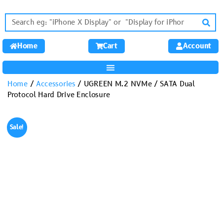
Home
Cart
Account
Home
/
Accessories
/ UGREEN M.2 NVMe / SATA Dual
Protocol Hard Drive Enclosure
Sale!