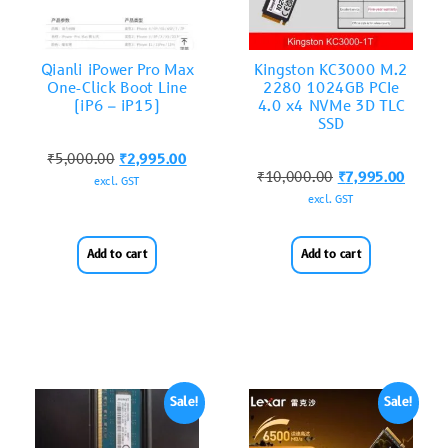
Qianli iPower Pro Max
Kingston KC3000 M.2
One-Click Boot Line
2280 1024GB PCIe
(iP6 – iP15)
4.0 x4 NVMe 3D TLC
SSD
₹
5,000.00
₹
2,995.00
₹
10,000.00
₹
7,995.00
excl. GST
excl. GST
Add to cart
Add to cart
Sale!
Sale!