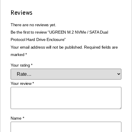
Reviews
There are no reviews yet.
Be the first to review “UGREEN M.2 NVMe / SATA Dual
Protocol Hard Drive Enclosure”
Your email address will not be published.
Required fields are
marked
*
Your rating
*
Your review
*
Name
*