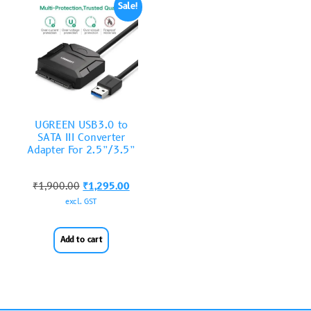
Sale!
UGREEN USB3.0 to
SATA III Converter
Adapter For 2.5”/3.5”
₹
1,900.00
₹
1,295.00
excl. GST
Add to cart