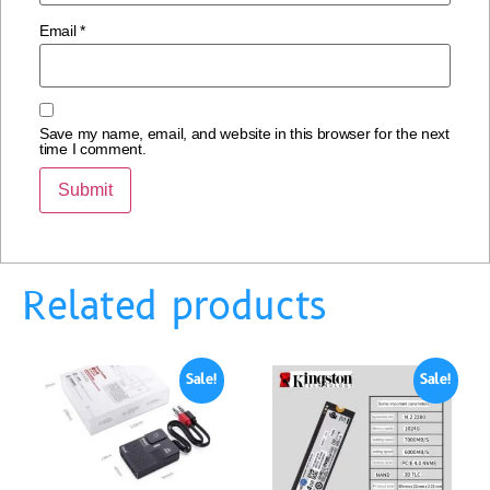
Email
*
Save my name, email, and website in this browser for the next
time I comment.
Related products
Sale!
Sale!