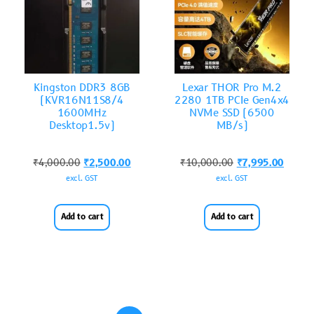
Kingston DDR3 8GB
Lexar THOR Pro M.2
(KVR16N11S8/4
2280 1TB PCIe Gen4x4
1600MHz
NVMe SSD (6500
Desktop1.5v)
MB/s)
₹
4,000.00
₹
2,500.00
₹
10,000.00
₹
7,995.00
excl. GST
excl. GST
Add to cart
Add to cart