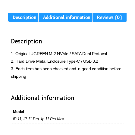
Description
Additional information
Reviews (0)
Description
1. Original UGREEN M.2 NVMe / SATA Dual Protocol
2. Hard Drive Metal Enclosure Type-C / USB 3.2
3. Each item has been checked and in good condition before
shipping
Additional information
Model
iP 11, iP 11 Pro, Ip 11 Pro Max