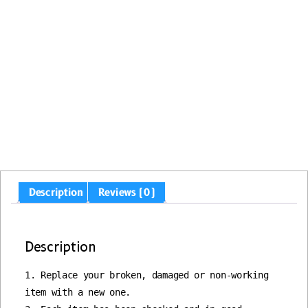
Description
Reviews (0)
Description
1. Replace your broken, damaged or non-working 
item with a new one.
