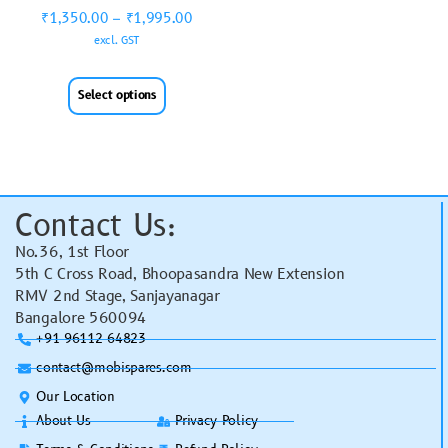
₹
1,350.00
–
₹
1,995.00
excl. GST
Select options
Contact Us:
No.36, 1st Floor
5th C Cross Road, Bhoopasandra New Extension
RMV 2nd Stage, Sanjayanagar
Bangalore 560094
+91 96112 64823
contact@mobispares.com
Our Location
About Us
Privacy Policy