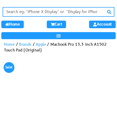
Home
Cart
Account
Home
/
Brands
/
Apple
/ Macbook Pro 13.3 inch A1502
Touch Pad (Original)
Sale!