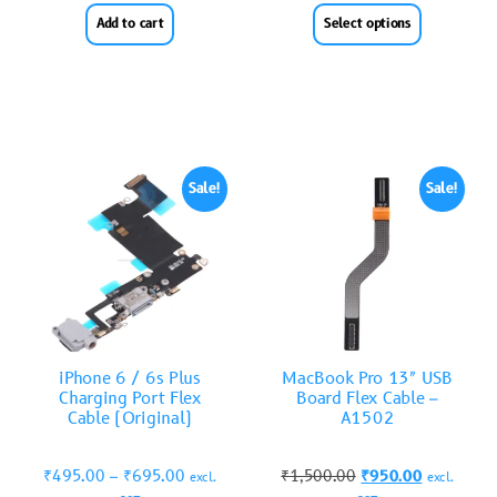
Add to cart
Select options
Sale!
Sale!
iPhone 6 / 6s Plus
MacBook Pro 13″ USB
Charging Port Flex
Board Flex Cable –
Cable (Original)
A1502
₹
495.00
–
₹
695.00
₹
1,500.00
₹
950.00
excl.
excl.