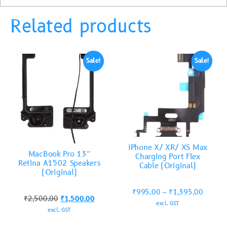
Related products
Sale!
Sale!
iPhone X/ XR/ XS Max
MacBook Pro 13”
Charging Port Flex
Retina A1502 Speakers
Cable (Original)
(Original)
₹
995.00
–
₹
1,395.00
₹
2,500.00
₹
1,500.00
excl. GST
excl. GST