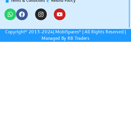
Terms & Conditions
Refund Policy
Copyright© 2013-2024|
MobiSpares
® | All Rights Reserved |
Managed By RB Traders