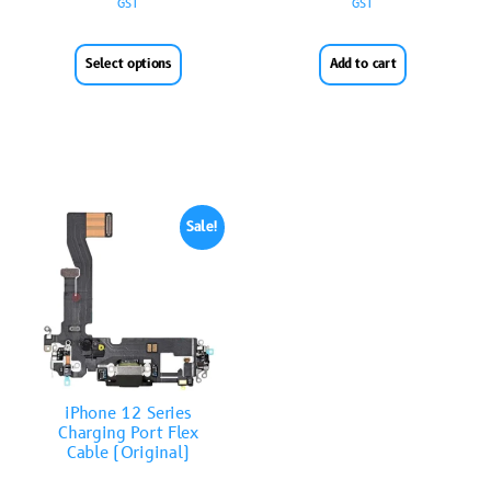
GST
GST
Select options
Add to cart
Sale!
iPhone 12 Series
Charging Port Flex
Cable (Original)