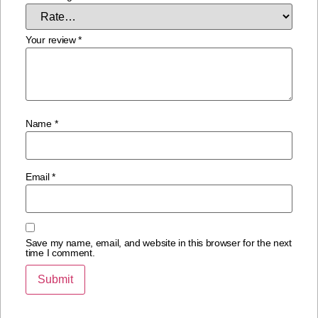
Your review
*
Name
*
Email
*
Save my name, email, and website in this browser for the next
time I comment.