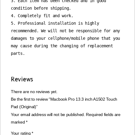
3. Each item has been checked and in good 
condition before shipping.

4. Completely fit and work.

5. Professional installation is highly 
recommended. We will not be responsible for any 
damages to your cellphone/mobile phone that you 
may cause during the changing of replacement 
parts.
Reviews
There are no reviews yet.
Be the first to review “Macbook Pro 13.3 inch A1502 Touch
Pad (Original)”
Your email address will not be published.
Required fields are
marked
*
Your rating
*