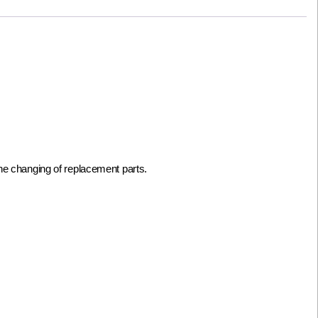
he changing of replacement parts.