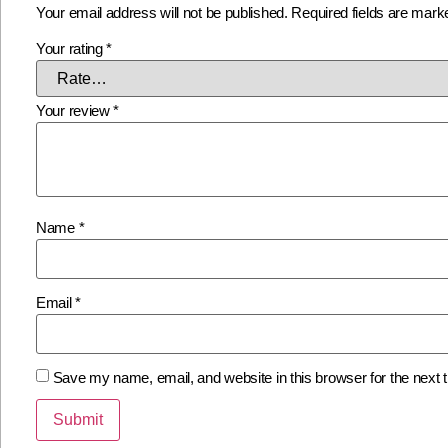
Your email address will not be published.
Required fields are mar
Your rating
*
Your review
*
Name
*
Email
*
Save my name, email, and website in this browser for the next