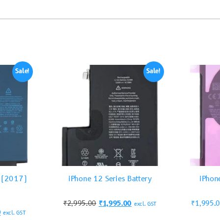
Sale!
Sale!
5 (2017)
iPhone 12 Series Battery
iPhon
₹
2,995.00
₹
1,995.00
₹
1,995.
excl. GST
0
excl. GST