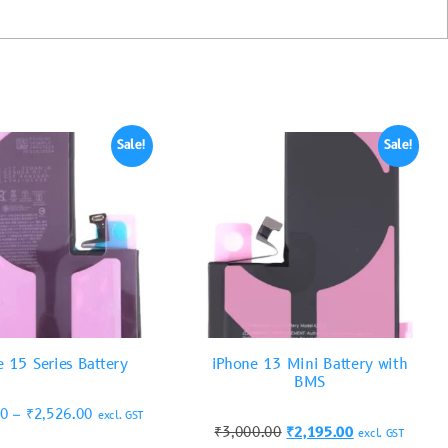
Sale!
Sale!
e 15 Series Battery
iPhone 13 Mini Battery with
BMS
00
–
₹
2,526.00
excl. GST
₹
3,000.00
₹
2,195.00
excl. GST