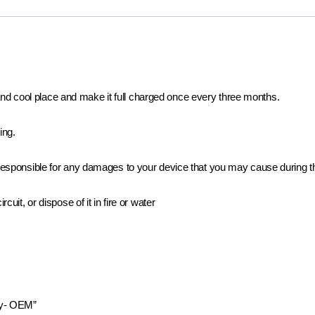
ry and cool place and make it full charged once every three months.
ing.
e responsible for any damages to your device that you may cause during t
uit, or dispose of it in fire or water
ry- OEM”