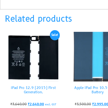
Related products
Sale!
iPad Pro 12.9 (2015) First
Apple iPad Pro 10.
Generation.
Battery
₹
3,640.00
₹
2,640.00
₹
3,500.00
₹
2,995.0
excl. GST