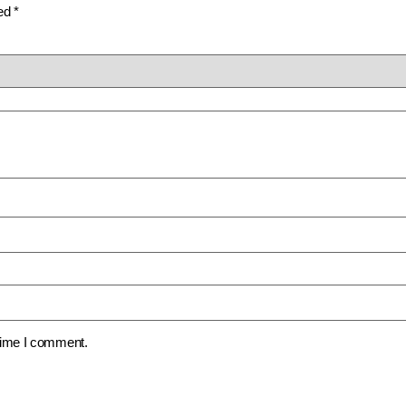
ked
*
 time I comment.