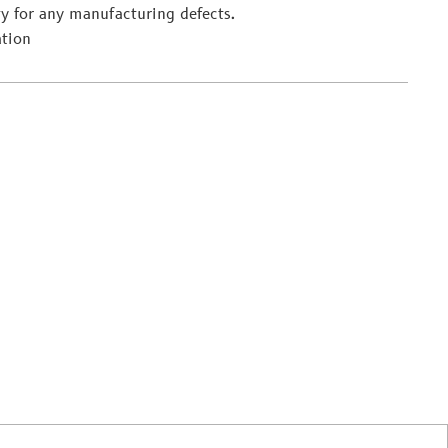
y for any manufacturing defects.
ation