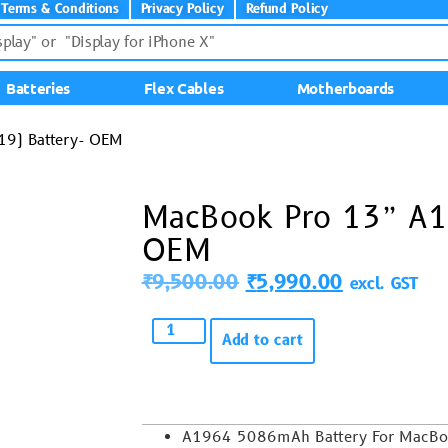
Terms & Conditions
Privacy Policy
Refund Policy
Batteries
Flex Cables
Motherboards
9) Battery- OEM
MacBook Pro 13” A1
OEM
₹
9,500.00
₹
5,990.00
excl. GST
Add to cart
A1964 5086mAh
Battery For MacB