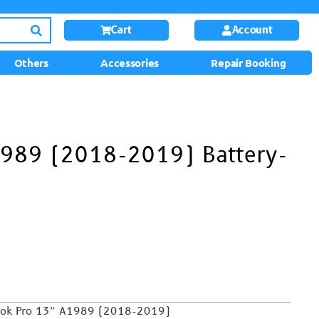
Cart
Account
Others
Accessories
Repair Booking
989 (2018-2019) Battery-
ook Pro 13”
A1989 (2018-2019)