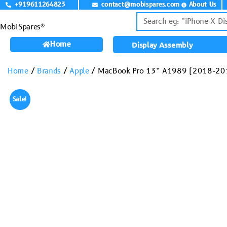
+919611264823
contact@mobispares.com
About Us
MobiSpares®
Home
Display Assembly
Home
/
Brands
/
Apple
/ MacBook Pro 13” A1989 (2018-201
Sale!