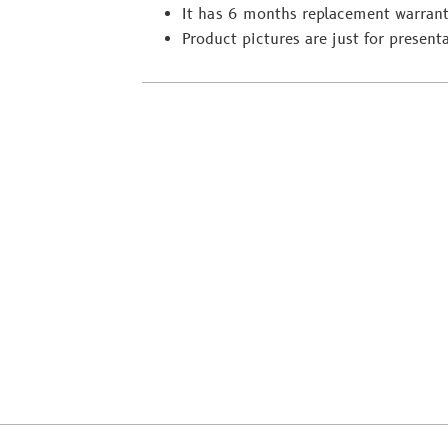
It has 6 months replacement warrant
Product pictures are just for present