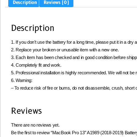
Description
Reviews (0)
Description
1. If you don’t use the battery for a long time, please put it in a d
2. Replace your broken or unusable item with a new one.
3. Each item has been checked and in good condition before shipp
4. Completely fit and work.
5. Professional installation is highly recommended. We will not b
6. Warning:
– To reduce risk of fire or bums, do not disassemble, crush, short circ
Reviews
There are no reviews yet.
Be the first to review “MacBook Pro 13” A1989 (2018-2019) Batte