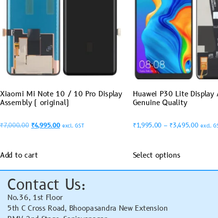
Xiaomi Mi Note 10 / 10 Pro Display
Huawei P30 Lite Display
Assembly ( original)
Genuine Quality
₹
7,000.00
₹
4,995.00
₹
1,995.00
–
₹
3,495.00
excl. GST
excl. G
Add to cart
Select options
Contact Us:
No.36, 1st Floor
5th C Cross Road, Bhoopasandra New Extension