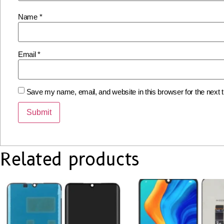
Name
*
Email
*
Save my name, email, and website in this browser for the next
Related products