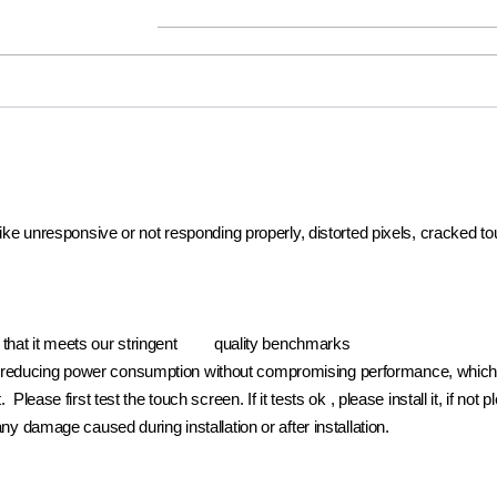
 like unresponsive or not responding properly, distorted pixels, cracked t
e that it meets our stringent quality benchmarks
reducing power consumption without compromising performance, which pr
. Please first test the touch screen. If it tests ok , please install it, if 
ny damage caused during installation or after installation.