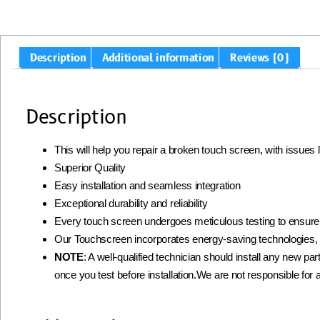
Description
Additional information
Reviews (0)
Description
This will help you repair a broken touch screen, with issues
Superior Quality
Easy installation and seamless integration
Exceptional durability and reliability
Every touch screen undergoes meticulous testing to ensur
Our Touchscreen incorporates energy-saving technologies, 
NOTE
: A well-qualified technician should install any new part
once you test before installation.We are not responsible for a