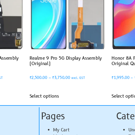
 Assembly
Realme 9 Pro 5G Display Assembly
Honor 8A P
(Original)
Original Qu
₹
2,500.00
–
₹
3,750.00
₹
1,995.00
–
ST
excl. GST
Select options
Select opti
Pages
Cate
My Cart
Un