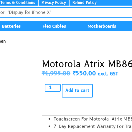
Terms & Conditions
Privacy Policy
Refund Policy
Batteries
Flex Cables
Motherboards
een
Motorola Atrix MB8
₹
1,995.00
₹
550.00
excl. GST
Add to cart
Touchscreen For Motorola Atrix M
7-Day Replacement Warranty For Trans