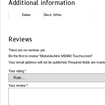
Additional information
Color
Black, White
Reviews
There are no reviews yet.
Be the first to review “Motorola Atrix MB860 Touchscreen”
Your email address will not be published.
Required fields are mar
Your rating
*
Your review
*