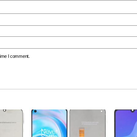
 time I comment.