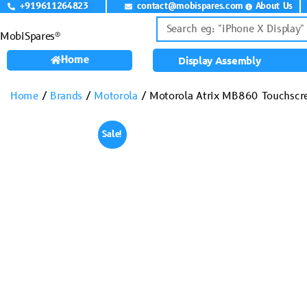
+919611264823
contact@mobispares.com
About Us
MobiSpares®
Home
Display Assembly
Home
/
Brands
/
Motorola
/ Motorola Atrix MB860 Touchscr
Sale!