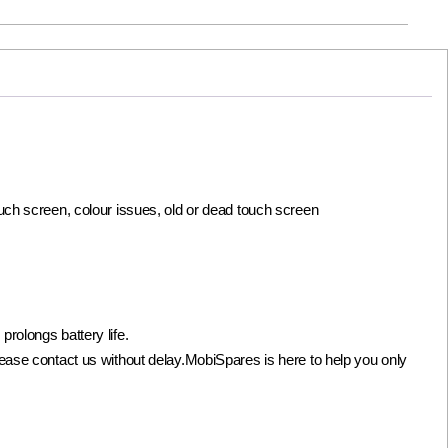
ouch screen, colour issues, old or dead touch screen
olongs battery life.
not please contact us without delay.MobiSpares is here to help you only