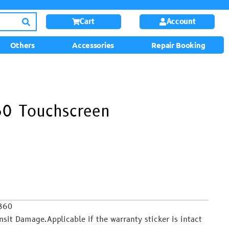
Cart
Account
Others
Accessories
Repair Booking
60 Touchscreen
B860
it Damage.Applicable if the warranty sticker is intact