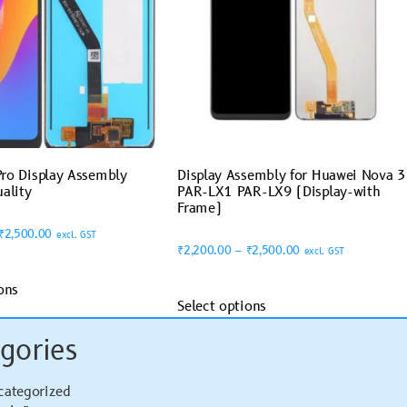
ro Display Assembly
Display Assembly for Huawei Nova 3
ality
PAR-LX1 PAR-LX9 (Display-with
Frame)
₹
2,500.00
excl. GST
₹
2,200.00
–
₹
2,500.00
excl. GST
ons
Select options
gories
categorized