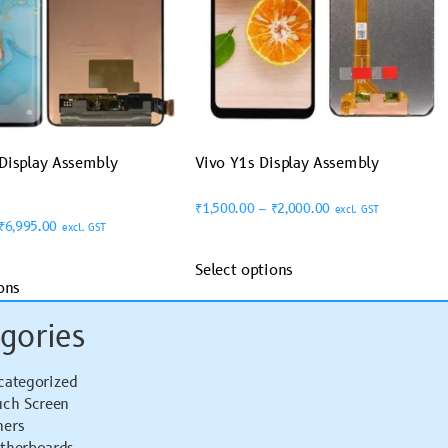
Display Assembly
Vivo Y1s Display Assembly
₹
1,500.00
–
₹
2,000.00
excl. GST
₹
6,995.00
excl. GST
Select options
ons
gories
categorized
uch Screen
hers