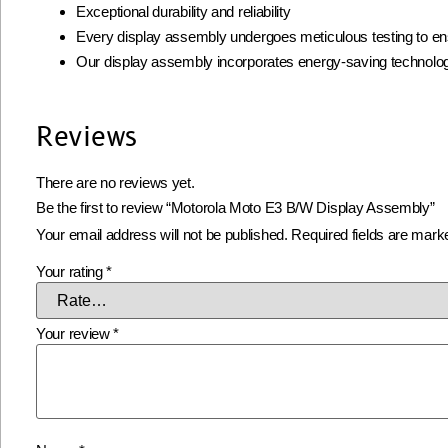
Exceptional durability and reliability
Every display assembly undergoes meticulous testing to ens
Our display assembly incorporates energy-saving technolog
Reviews
There are no reviews yet.
Be the first to review “Motorola Moto E3 B/W Display Assembly”
Your email address will not be published.
Required fields are mar
Your rating
*
Your review
*