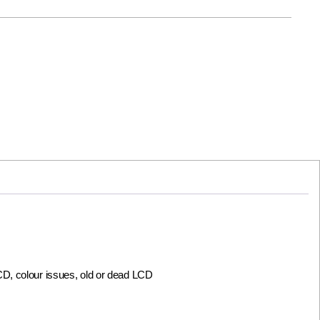
LCD, colour issues, old or dead LCD