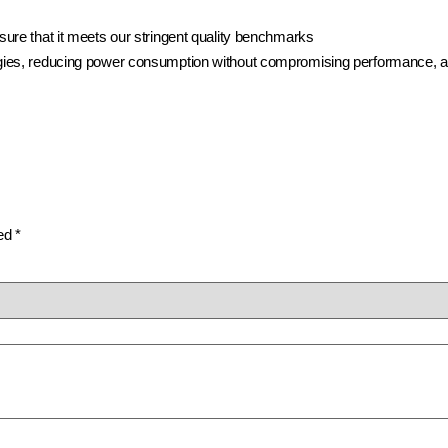
ure that it meets our stringent quality benchmarks
ies, reducing power consumption without compromising performance, and 
ked
*