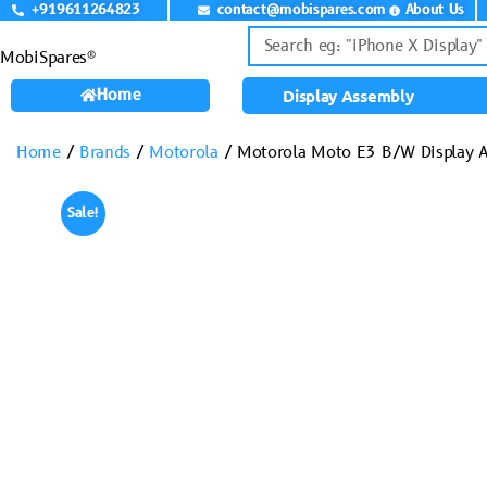
+919611264823
contact@mobispares.com
About Us
MobiSpares®
Home
Display Assembly
Home
/
Brands
/
Motorola
/ Motorola Moto E3 B/W Display 
Sale!