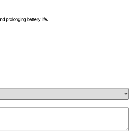
prolonging battery life.