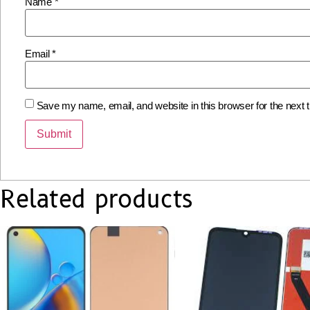
Name
*
Email
*
Save my name, email, and website in this browser for the next
Related products