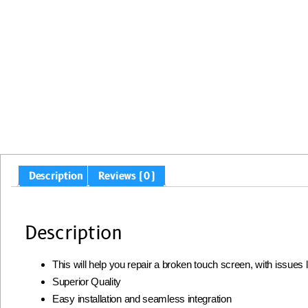
Description
Reviews (0)
Description
This will help you repair a broken touch screen, with issues
Superior Quality
Easy installation and seamless integration