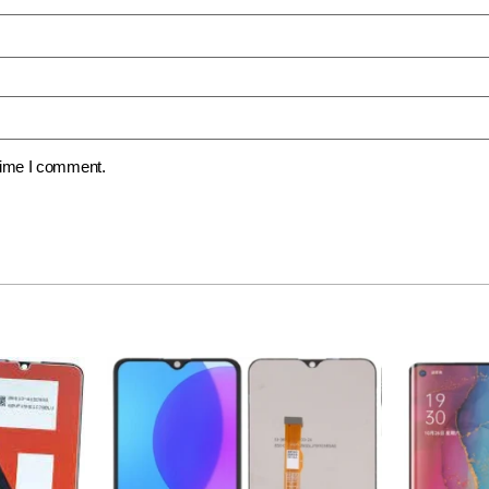
 time I comment.