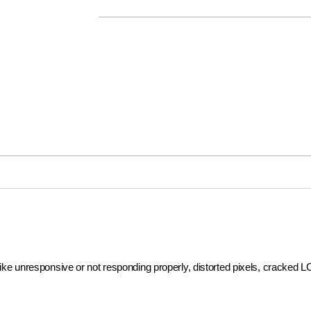
 like unresponsive or not responding properly, distorted pixels, cracked 