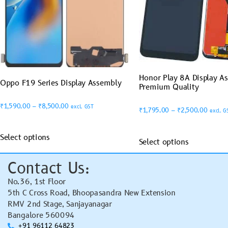
Honor Play 8A Display A
Oppo F19 Series Display Assembly
Premium Quality
₹
1,590.00
–
₹
8,500.00
excl. GST
₹
1,795.00
–
₹
2,500.00
excl. G
Select options
Select options
Contact Us:
No.36, 1st Floor
5th C Cross Road, Bhoopasandra New Extension
RMV 2nd Stage, Sanjayanagar
Bangalore 560094
+91 96112 64823