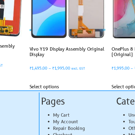
ssembly
Vivo Y19 Display Assembly Original
OnePlus 8 
Display
(Original)
ST
₹
1,495.00
–
₹
1,995.00
₹
1,995.00
–
excl. GST
Select options
Select opti
Pages
Cate
My Cart
Un
My Account
To
Repair Booking
Ot