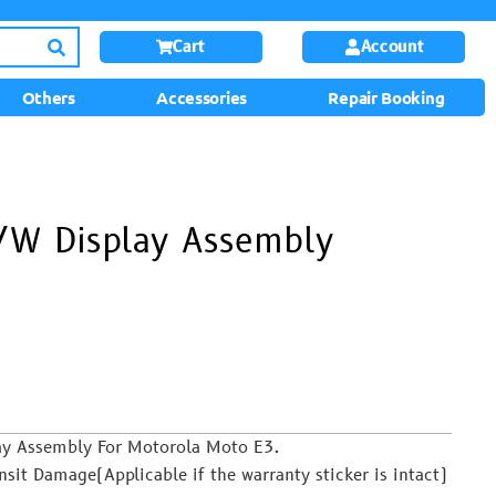
Cart
Account
Others
Accessories
Repair Booking
/W Display Assembly
lay Assembly For Motorola Moto E3.
it Damage(Applicable if the warranty sticker is intact)