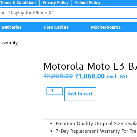
Terms & Conditions
Privacy Policy
Refund Policy
Batteries
Flex Cables
Motherboards
Assembly
Motorola Moto E3 B
₹
2,060.00
₹
1,060.00
excl. GST
Add to cart
Premium Quality Original Size Disp
7-Day Replacement Warranty For Trans