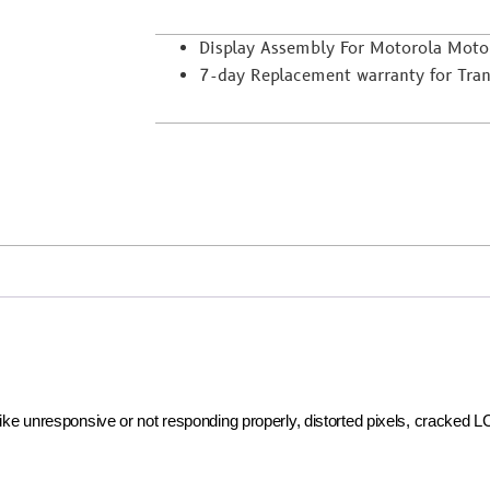
Display Assembly For Motorola Mot
7-day Replacement warranty for Trans
 like unresponsive or not responding properly, distorted pixels, cracked 