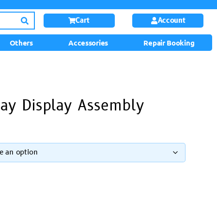
Cart
Account
Others
Accessories
Repair Booking
ay Display Assembly