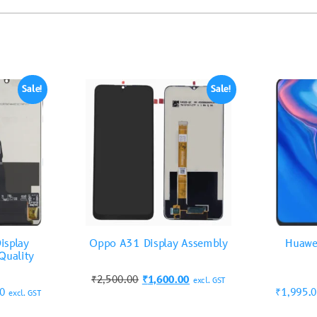
Sale!
Sale!
isplay
Oppo A31 Display Assembly
Huawe
Quality
₹
2,500.00
₹
1,600.00
excl. GST
00
₹
1,995.
excl. GST