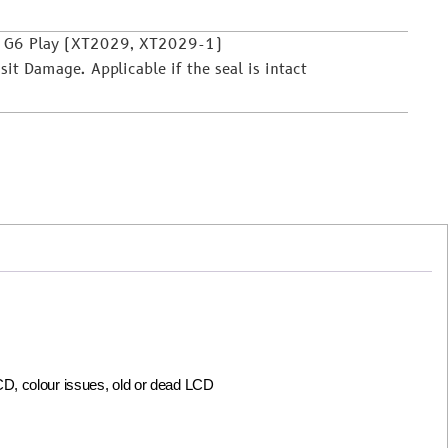
o G6 Play (XT2029, XT2029-1)
it Damage. Applicable if the seal is intact
LCD, colour issues, old or dead LCD