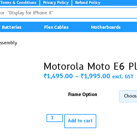
Terms & Conditions
Privacy Policy
Refund Policy
Batteries
Flex Cables
Motherboards
Assembly
Motorola Moto E6 Pl
₹
1,495.00
–
₹
1,995.00
excl. GST
Frame Option
Add to cart