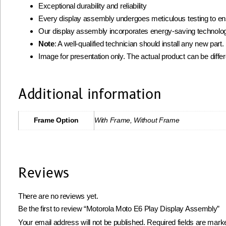
Exceptional durability and reliability
Every display assembly undergoes meticulous testing to ens
Our display assembly incorporates energy-saving technolog
Note
: A well-qualified technician should install any new par
Image for presentation only. The actual product can be diffe
Additional information
Frame Option
With Frame, Without Frame
Reviews
There are no reviews yet.
Be the first to review “Motorola Moto E6 Play Display Assembly”
Your email address will not be published.
Required fields are mar