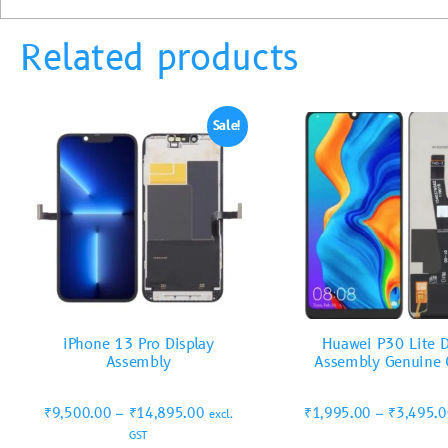
Related products
Sale!
iPhone 13 Pro Display
Huawei P30 Lite D
Assembly
Assembly Genuine 
₹
9,500.00
–
₹
14,895.00
₹
1,995.00
–
₹
3,495.
excl.
GST