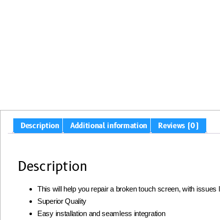
Description
Additional information
Reviews (0)
Description
This will help you repair a broken touch screen, with issues
Superior Quality
Easy installation and seamless integration