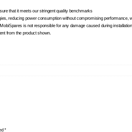
ure that it meets our stringent quality benchmarks
ies, reducing power consumption without compromising performance, whi
t. MobiSpares is not responsible for any damage caused during installation
rent from the product shown.
ked
*