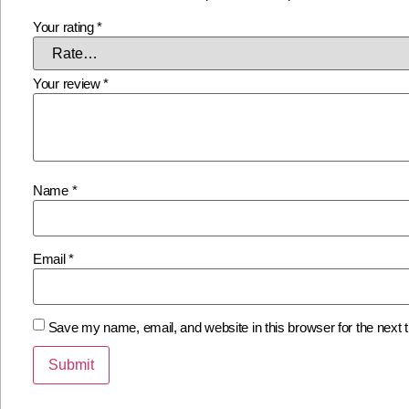
Your rating
*
Your review
*
Name
*
Email
*
Save my name, email, and website in this browser for the next