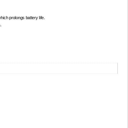
ch prolongs battery life.
.