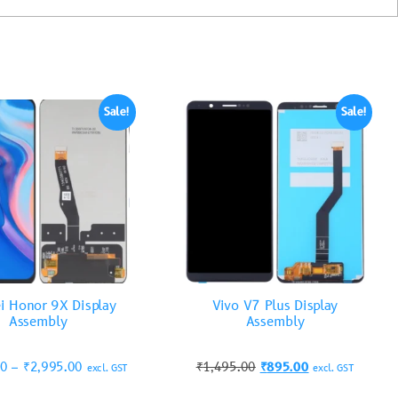
Sale!
Sale!
i Honor 9X Display
Vivo V7 Plus Display
Assembly
Assembly
00
–
₹
2,995.00
₹
1,495.00
₹
895.00
excl. GST
excl. GST