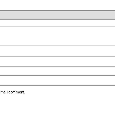
 time I comment.