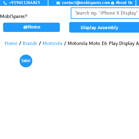
+919611264823
contact@mobispares.com
About Us
MobiSpares®
Home
Display Assembly
Home
/
Brands
/
Motorola
/ Motorola Moto E6 Play Display 
Sale!