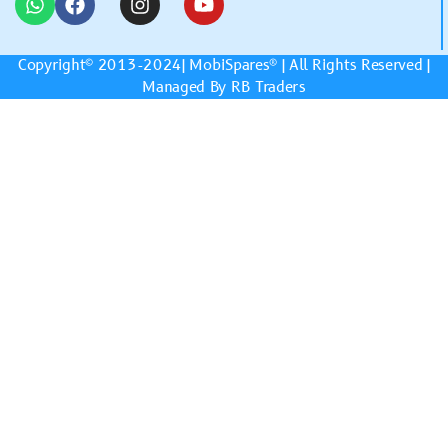
Copyright© 2013-2024|
MobiSpares
® | All Rights Reserved |
Managed By RB Traders