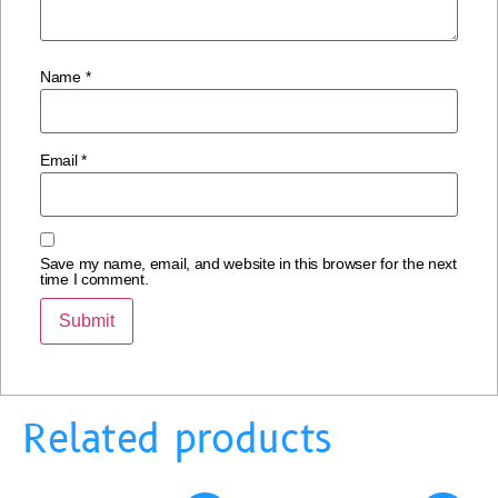
Name
*
Email
*
Save my name, email, and website in this browser for the next
time I comment.
Related products