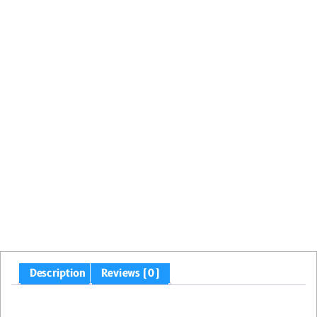
Description
Reviews (0)