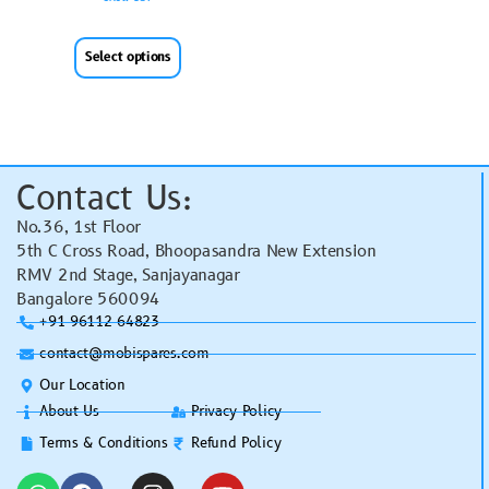
Select options
Contact Us:
No.36, 1st Floor
5th C Cross Road, Bhoopasandra New Extension
RMV 2nd Stage, Sanjayanagar
Bangalore 560094
+91 96112 64823
contact@mobispares.com
Our Location
About Us
Privacy Policy
Terms & Conditions
Refund Policy