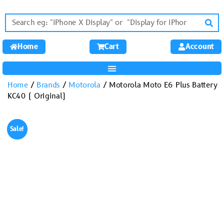
Home
Cart
Account
Home
/
Brands
/
Motorola
/ Motorola Moto E6 Plus Battery
KC40 ( Original)
Sale!