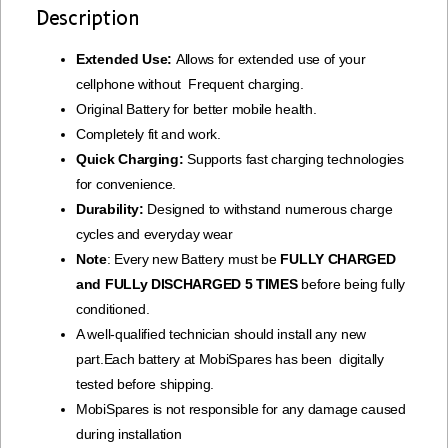
Description
Extended Use:
Allows for extended use of your
cellphone without Frequent charging.
Original Battery for better mobile health.
Completely fit and work.
Quick Charging:
Supports fast charging technologies
for convenience.
Durability:
Designed to withstand numerous charge
cycles and everyday wear
Note
: Every new Battery must be
FULLY CHARGED
and FULLy DISCHARGED 5 TIMES
before being fully
conditioned.
A well-qualified technician should install any new
part.Each battery at MobiSpares has been digitally
tested before shipping.
MobiSpares is not responsible for any damage caused
during installation