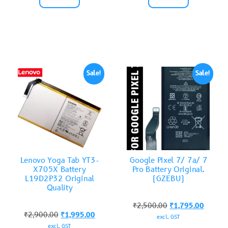
Sale!
Sale!
Lenovo Yoga Tab YT3-
Google Pixel 7/ 7a/ 7
X705X Battery
Pro Battery Original.
L19D2P32 Original
(GZEBU)
Quality
₹
2,500.00
₹
1,795.00
₹
2,900.00
₹
1,995.00
excl. GST
excl. GST