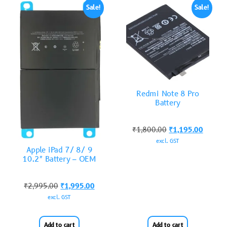
Sale!
Sale!
Redmi Note 8 Pro
Battery
₹
1,800.00
₹
1,195.00
excl. GST
Apple iPad 7/ 8/ 9
10.2″ Battery – OEM
₹
2,995.00
₹
1,995.00
excl. GST
Add to cart
Add to cart