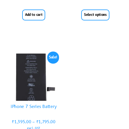
Add to cart
Select options
Sale!
iPhone 7 Series Battery
₹
1,395.00
–
₹
1,795.00
excl. GST