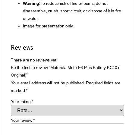
Warning:
To reduce risk of fire or bums, do not
disassemble, crush, short circuit, or dispose of it in fire
or water.
Image for presentation only.
Reviews
There are no reviews yet.
Be the first to review “Motorola Moto E6 Plus Battery KC40 (
Original)”
Your email address will not be published.
Required fields are
marked
*
Your rating
*
Your review
*