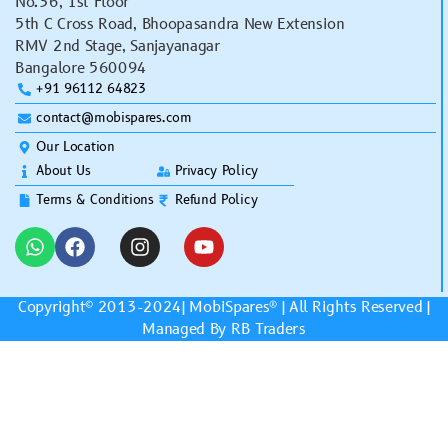
No.36, 1st Floor
5th C Cross Road, Bhoopasandra New Extension
RMV 2nd Stage, Sanjayanagar
Bangalore 560094
+91 96112 64823
contact@mobispares.com
Our Location
About Us
Privacy Policy
Terms & Conditions
Refund Policy
Copyright© 2013-2024|
MobiSpares
® | All Rights Reserved |
Managed By RB Traders