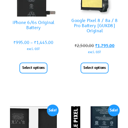
Google Pixel 8 / 8a / 8
iPhone 6/6s Original
Pro Battery (GUKD8)
Battery
Original
₹
995.00
–
₹
1,445.00
₹
2,500.00
₹
1,795.00
excl. GST
excl. GST
Select options
Select options
Sale!
Sale!