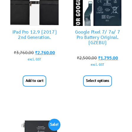
iPad Pro 12.9 (2017)
Google Pixel 7/ 7a/ 7
2nd Generation.
Pro Battery Original.
(GZEBU)
₹
3,760.00
₹
2,760.00
₹
2,500.00
₹
1,795.00
excl. GST
excl. GST
Add to cart
Select options
Sale!