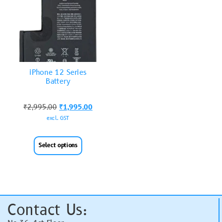
iPhone 12 Series
Battery
₹
2,995.00
₹
1,995.00
excl. GST
Select options
Contact Us: