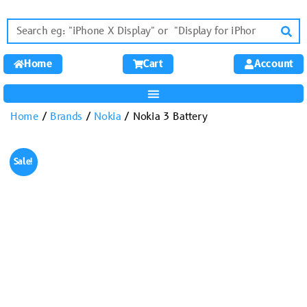
Home
Cart
Account
Home
/
Brands
/
Nokia
/ Nokia 3 Battery
Sale!