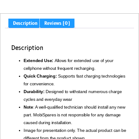
Description
Reviews (0)
Description
Extended Use:
Allows for extended use of your
cellphone without frequent recharging.
Quick Charging:
Supports fast charging technologies
for convenience.
Durability:
Designed to withstand numerous charge
cycles and everyday wear
Note
: A well-qualified technician should install any new
part. MobiSpares is not responsible for any damage
caused during installation.
Image for presentation only. The actual product can be
different from the product shown.