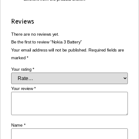
Reviews
There are no reviews yet.
Be the first to review “Nokia 3 Battery”
Your email address will not be published.
Required fields are
marked
*
Your rating
*
Your review
*
Name
*