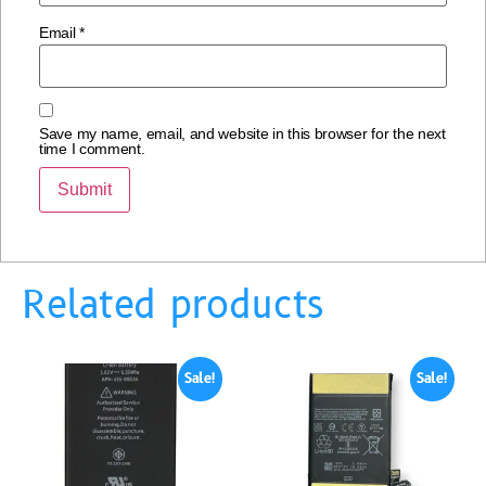
Email
*
Save my name, email, and website in this browser for the next
time I comment.
Related products
Sale!
Sale!